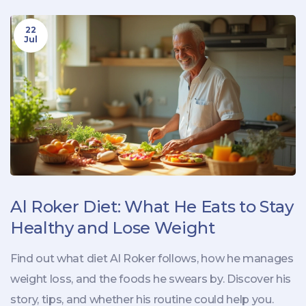
22
Jul
Al Roker Diet: What He Eats to Stay
Healthy and Lose Weight
Find out what diet Al Roker follows, how he manages
weight loss, and the foods he swears by. Discover his
story, tips, and whether his routine could help you.