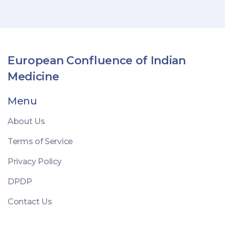
European Confluence of Indian
Medicine
Menu
About Us
Terms of Service
Privacy Policy
DPDP
Contact Us