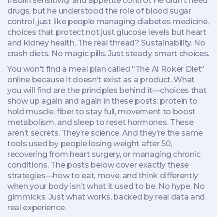
insulin sensitivity and appetite control
. He didn’t need
drugs, but he understood the role of blood sugar
control, just like people managing
diabetes medicine
,
choices that protect not just glucose levels but heart
and kidney health
. The real thread? Sustainability. No
crash diets. No magic pills. Just steady, smart choices.
You won’t find a meal plan called "The Al Roker Diet"
online because it doesn’t exist as a product. What
you will find are the principles behind it—choices that
show up again and again in these posts: protein to
hold muscle, fiber to stay full, movement to boost
metabolism, and sleep to reset hormones. These
aren’t secrets. They’re science. And they’re the same
tools used by people losing weight after 50,
recovering from heart surgery, or managing chronic
conditions. The posts below cover exactly these
strategies—how to eat, move, and think differently
when your body isn’t what it used to be. No hype. No
gimmicks. Just what works, backed by real data and
real experience.