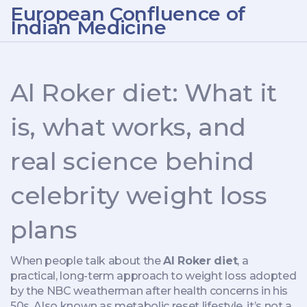
European Confluence of
Indian Medicine
Al Roker diet: What it
is, what works, and
real science behind
celebrity weight loss
plans
When people talk about the
Al Roker diet
,
a
practical, long-term approach to weight loss adopted
by the NBC weatherman after health concerns in his
50s
. Also known as
metabolic reset lifestyle
, it’s not a