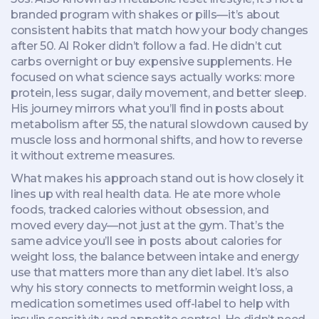
branded program with shakes or pills—it’s about
consistent habits that match how your body changes
after 50.
Al Roker didn’t follow a fad. He didn’t cut
carbs overnight or buy expensive supplements. He
focused on what science says actually works: more
protein, less sugar, daily movement, and better sleep.
His journey mirrors what you’ll find in posts about
metabolism after 55
,
the natural slowdown caused by
muscle loss and hormonal shifts
, and how to reverse
it without extreme measures.
What makes his approach stand out is how closely it
lines up with real health data. He ate more whole
foods, tracked calories without obsession, and
moved every day—not just at the gym. That’s the
same advice you’ll see in posts about
calories for
weight loss
,
the balance between intake and energy
use that matters more than any diet label
. It’s also
why his story connects to
metformin weight loss
,
a
medication sometimes used off-label to help with