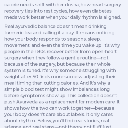
calorie needs shift with her dosha, how heart surgery
recovery ties into rest cycles, how even diabetes
meds work better when your daily rhythm is aligned.
Real ayurvedic balance doesn’t mean drinking
turmeric tea and calling it a day. It means noticing
how your body responds to seasons, sleep,
movement, and even the time you wake up. It’s why
people in their 80s recover better from open-heart
surgery when they follow a gentle routine—not
because of the surgery, but because their whole
system is tuned. It’s why someone struggling with
weight after 50 finds more success adjusting their
meal timing than cutting calories. And it’s why a
simple blood test might show imbalances long
before symptoms show up. This collection doesn’t
push Ayurveda as a replacement for modern care. It
shows how the two can work together—because
your body doesn’t care about labels. It only cares
about rhythm. Below, you’ll find real stories, real
science, and real steps—not theory, not fluff, just