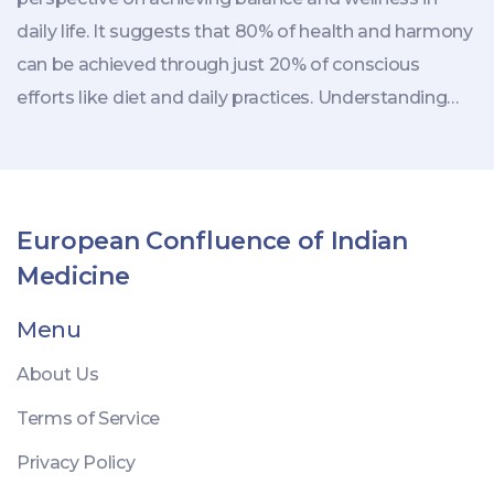
daily life. It suggests that 80% of health and harmony
can be achieved through just 20% of conscious
efforts like diet and daily practices. Understanding
this rule can help individuals prioritize essential
aspects of lifestyle and aid in achieving holistic health.
It incorporates the idea of moderation and focuses
on sustainable living by making significant changes in
European Confluence of Indian
small, manageable steps.
Medicine
Menu
About Us
Terms of Service
Privacy Policy