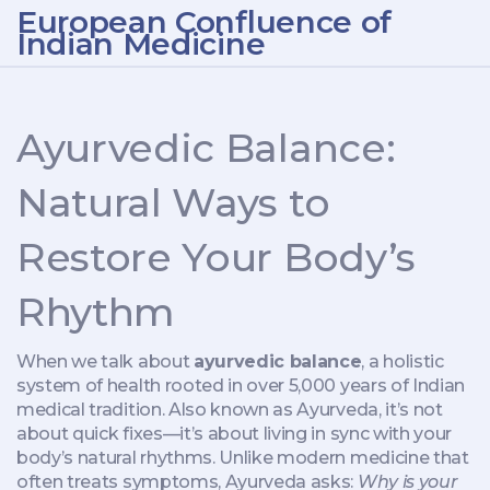
European Confluence of
Indian Medicine
Ayurvedic Balance:
Natural Ways to
Restore Your Body’s
Rhythm
When we talk about
ayurvedic balance
,
a holistic
system of health rooted in over 5,000 years of Indian
medical tradition
. Also known as
Ayurveda
, it’s not
about quick fixes—it’s about living in sync with your
body’s natural rhythms.
Unlike modern medicine that
often treats symptoms, Ayurveda asks:
Why is your