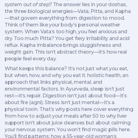
system out of step?
The answer lies in your
doshas
,
the three biological energies—Vata, Pitta, and Kapha
—that govern everything from digestion to mood
.
Think of them like your body’s personal weather
system. When Vata’s too high, you feel anxious and
dry. Too much Pitta? You get fiery irritability and acid
reflux. Kapha imbalance brings sluggishness and
weight gain. This isn’t abstract theory—it’s how real
people feel every day.
What keeps this balance? It’s not just what you eat,
but when, how, and why you eat it.
holistic health
,
an
approach that links physical, mental, and
environmental factors
.
In Ayurveda, sleep isn’t just
rest—it’s repair. Digestion isn’t just about food—it’s
about fire (agni). Stress isn’t just mental—it’s a
physical toxin. That’s why posts here cover everything
from how to adjust your meals after 50 to why liver
support isn’t about juice cleanses but about calming
your nervous system. You won’t find magic pills here.
You’ll find patterns: how a 55-year-old woman’s