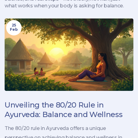
what works when your body is asking for balance.
25
Feb
Unveiling the 80/20 Rule in
Ayurveda: Balance and Wellness
The 80/20 rule in Ayurveda offers a unique
perspective on achieving balance and wellness in