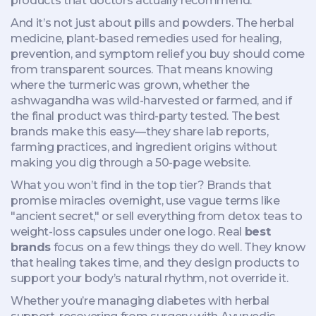
products that doctors actually recommend.
And it’s not just about pills and powders. The
herbal
medicine
,
plant-based remedies used for healing,
prevention, and symptom relief
you buy should come
from transparent sources. That means knowing
where the turmeric was grown, whether the
ashwagandha was wild-harvested or farmed, and if
the final product was third-party tested. The best
brands make this easy—they share lab reports,
farming practices, and ingredient origins without
making you dig through a 50-page website.
What you won’t find in the top tier? Brands that
promise miracles overnight, use vague terms like
"ancient secret," or sell everything from detox teas to
weight-loss capsules under one logo. Real
best
brands
focus on a few things they do well. They know
that healing takes time, and they design products to
support your body’s natural rhythm, not override it.
Whether you’re managing diabetes with herbal