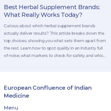
Best Herbal Supplement Brands:
What Really Works Today?
Curious about which herbal supplement brands
actually deliver results? This article breaks down the
top choices, showing you what sets them apart from
the rest. Learn how to spot quality in an industry full
of noise, what markers to check for safety, and which
labels are just hype. Plus, find tips for choosing the
right supplements for your needs. If you're trying to
make herbal health less confusing, you'll get the
answers here.
European Confluence of Indian
Medicine
Menu