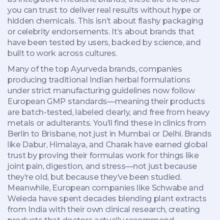
you can trust to deliver real results without hype or
hidden chemicals.
This isn’t about flashy packaging
or celebrity endorsements. It’s about brands that
have been tested by users, backed by science, and
built to work across cultures.
Many of the top
Ayurveda brands
,
companies
producing traditional Indian herbal formulations
under strict manufacturing guidelines
now follow
European GMP standards—meaning their products
are batch-tested, labeled clearly, and free from heavy
metals or adulterants. You’ll find these in clinics from
Berlin to Brisbane, not just in Mumbai or Delhi. Brands
like Dabur, Himalaya, and Charak have earned global
trust by proving their formulas work for things like
joint pain, digestion, and stress—not just because
they’re old, but because they’ve been studied.
Meanwhile, European companies like Schwabe and
Weleda have spent decades blending plant extracts
from India with their own clinical research, creating