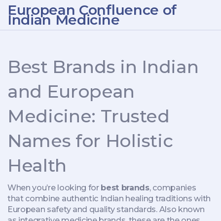
European Confluence of
Indian Medicine
Best Brands in Indian
and European
Medicine: Trusted
Names for Holistic
Health
When you’re looking for
best brands
,
companies
that combine authentic Indian healing traditions with
European safety and quality standards
. Also known
as
integrative medicine brands
, these are the ones