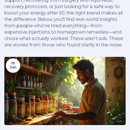
support, recovering from surgery with Ayurvedic
recovery protocols, or just looking for a safe way to
boost your energy after 50, the right brand makes all
the difference. Below, you’ll find real-world insights
from people who’ve tried everything—from
expensive injections to homegrown remedies—and
chose what actually worked. These aren’t ads. These
are stories from those who found clarity in the noise.
10
Jun