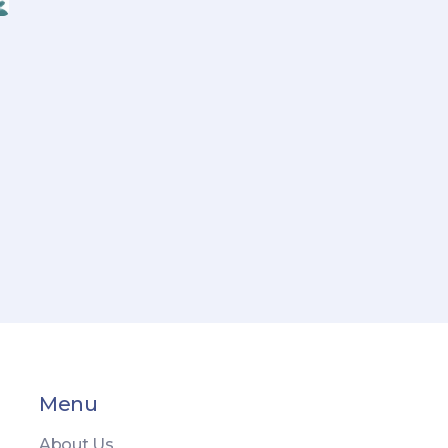
Menu
About Us