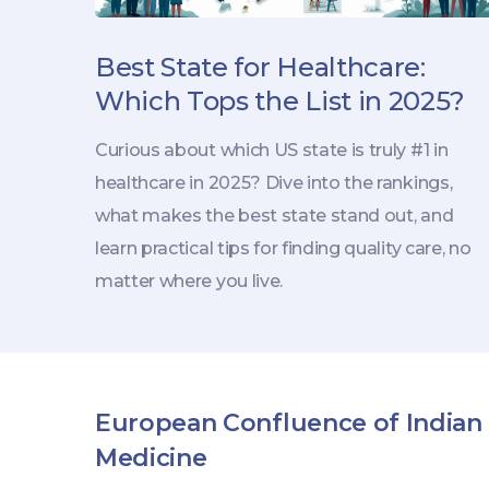
Best State for Healthcare:
Which Tops the List in 2025?
Curious about which US state is truly #1 in
healthcare in 2025? Dive into the rankings,
what makes the best state stand out, and
learn practical tips for finding quality care, no
matter where you live.
European Confluence of Indian
Medicine