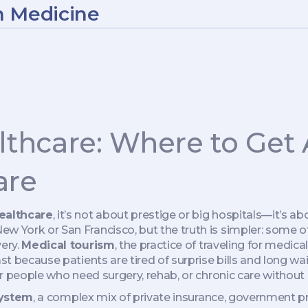
n Medicine
althcare: Where to Get 
are
healthcare
, it’s not about prestige or big hospitals—it’s ab
ew York or San Francisco, but the truth is simpler: some 
very.
Medical tourism
,
the practice of traveling for medic
fast because patients are tired of surprise bills and long wai
or people who need surgery, rehab, or chronic care without 
system
,
a complex mix of private insurance, government p