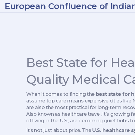
European Confluence of India
Best State for He
Quality Medical C
When it comes to finding the
best state for 
assume top care means expensive cities like N
are also the most practical for long-term reco
Also known as
healthcare travel
, it’s growing 
of living in the U.S., are becoming quiet hubs f
It’s not just about price. The
U.S. healthcare 