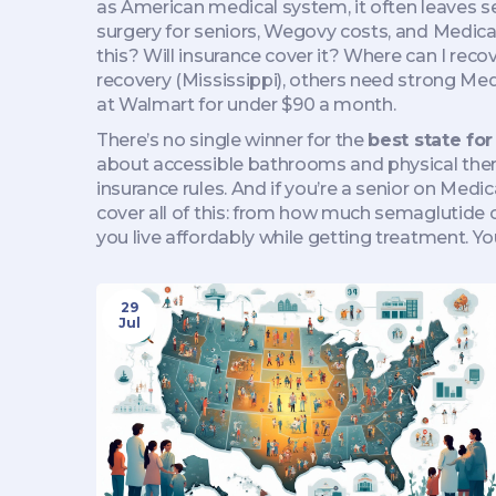
as
American medical system
, it
often leaves s
surgery for seniors, Wegovy costs, and Medica
this? Will insurance cover it? Where can I rec
recovery (Mississippi), others need strong Med
at Walmart for under $90 a month.
There’s no single winner for the
best state fo
about accessible bathrooms and physical thera
insurance rules. And if you’re a senior on Med
cover all of this: from how much semaglutide c
you live affordably while getting treatment. You
29
Jul