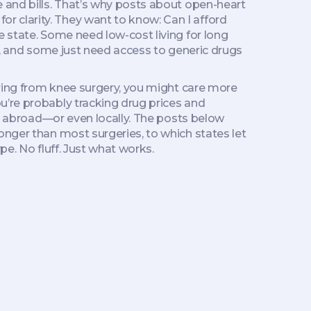
and bills. That’s why posts about open-heart
 clarity. They want to know: Can I afford
e state. Some need low-cost living for long
a), and some just need access to generic drugs
ering from knee surgery, you might care more
u’re probably tracking drug prices and
ge abroad—or even locally. The posts below
onger than most surgeries, to which states let
pe. No fluff. Just what works.