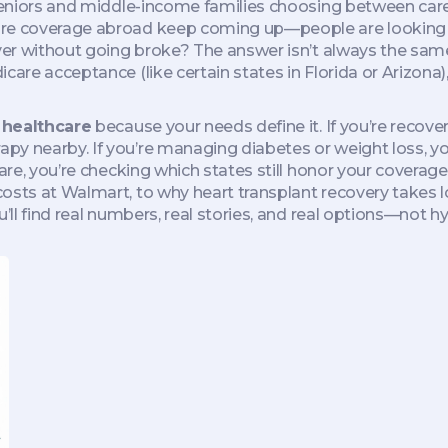
eniors and middle-income families choosing between care 
re coverage abroad keep coming up—people are looking for
over without going broke? The answer isn’t always the sam
icare acceptance (like certain states in Florida or Arizon
r healthcare
because your needs define it. If you’re recov
py nearby. If you’re managing diabetes or weight loss, yo
icare, you’re checking which states still honor your covera
osts at Walmart, to why heart transplant recovery takes l
’ll find real numbers, real stories, and real options—not hy