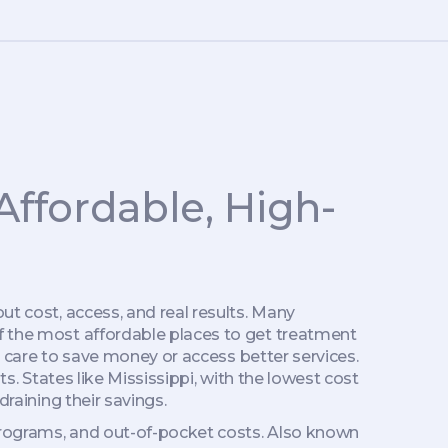
Affordable, High-
out cost, access, and real results. Many
of the most affordable places to get treatment
al care to save money or access better services
.
ts.
States like Mississippi, with the lowest cost
draining their savings.
rograms, and out-of-pocket costs
. Also known