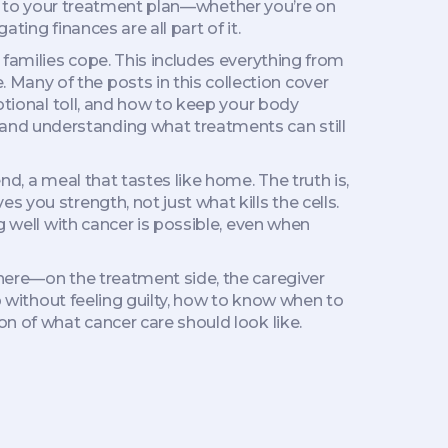
port to your treatment plan—whether you’re on
ting finances are all part of it.
 families cope
. This includes everything from
Many of the posts in this collection cover
motional toll, and how to keep your body
and understanding what treatments can still
nd, a meal that tastes like home. The truth is,
 you strength, not just what kills the cells.
g well with cancer is possible, even when
there—on the treatment side, the caregiver
lp without feeling guilty, how to know when to
on of what cancer care should look like.