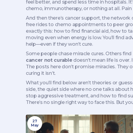
feel better, and spend less time in hospitals. 
chemo, immunotherapy, or nothing at all. Pain co
And then there’s
cancer support
,
the network o
free rides to chemo appointments to peer grou
exactly this: how to find financial aid, how to
moving even when energy is low. You’ll find 
help—even if they won’t cure.
Some people chase miracle cures. Others find pe
cancer not curable
doesn’t mean life is over. 
The posts here don’t promise miracles. They off
curing it isn’t.
What you’ll find below aren’t theories or gues
side, the quiet side where no one talks about h
stop aggressive treatment, and how to find sup
There’s no single right way to face this. But you
27
May