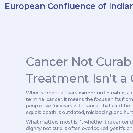
European Confluence of India
Cancer Not Curab
Treatment Isn't a
When someone hears
cancer not curable
,
a 
terminal cancer
, it means the focus shifts fro
people live for years with cancer that can’t be
equals death is outdated, misleading, and hurt
What matters most isn’t whether the cancer di
dignity, not cure
is often overlooked, yet it’s o