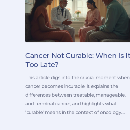
Cancer Not Curable: When Is I
Too Late?
This article digs into the crucial moment when
cancer becomes incurable. It explains the
differences between treatable, manageable,
and terminal cancer, and highlights what
'curable' means in the context of oncology.
With real-life scenarios and straightforward
facts, the piece guides you through late-stage