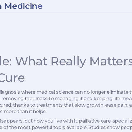
n Medicine
le: What Really Matte
 Cure
diagnosis where medical science can no longer eliminate 
m removing the illness to managing it and keeping life mea
 cured, thanks to treatments that slow growth, ease pain, an
s more than it helps.
sappears, but how you live with it.
palliative care
,
speciali
ne of the most powerful tools available. Studies show people