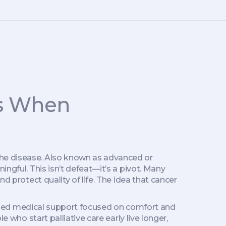
rs When
the disease
. Also known as
advanced or
ningful.
This isn’t defeat—it’s a pivot. Many
d protect quality of life. The idea that cancer
zed medical support focused on comfort and
 who start palliative care early live longer,