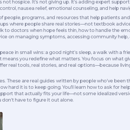
It’s not hospice. It’s not giving up. It’s adding expert sup
ntrol, nausea relief, emotional counseling, and help naviga
f people, programs, and resources that help patients and
ps where people share real stories—not textbook advice. 
 talk to doctors when hope feels thin, how to handle the e
advice on managing symptoms, accessing community help, 
ace in small wins: a good night’s sleep, a walk with a frie
It means you redefine what matters. You focus on what gives
er real tools, real stories, and real options—because livin
ses. These are real guides written by people who’ve been 
ow hard it is to keep going. You’ll learn how to ask for he
port that actually fits your life—not some idealized versi
 don’t have to figure it out alone.