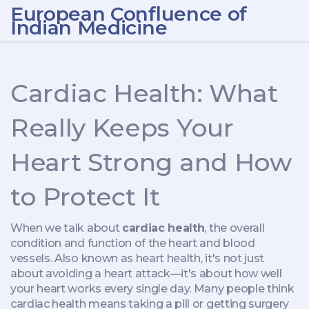
European Confluence of
Indian Medicine
Cardiac Health: What
Really Keeps Your
Heart Strong and How
to Protect It
When we talk about
cardiac health
,
the overall
condition and function of the heart and blood
vessels
. Also known as
heart health
, it's not just
about avoiding a heart attack—it's about how well
your heart works every single day.
Many people think
cardiac health means taking a pill or getting surgery