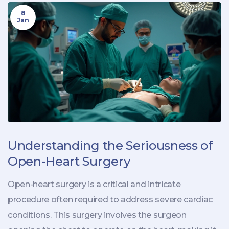
8
Jan
Understanding the Seriousness of
Open-Heart Surgery
Open-heart surgery is a critical and intricate
procedure often required to address severe cardiac
conditions. This surgery involves the surgeon