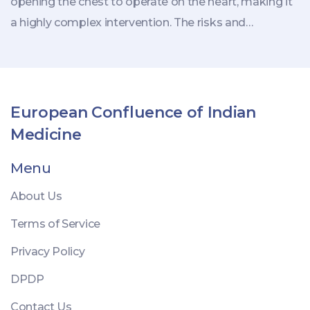
opening the chest to operate on the heart, making it
a highly complex intervention. The risks and
challenges vary, but it remains an indispensable
treatment for issues like blocked arteries or heart
valves. Knowing the nuances of this surgery and the
recovery process can better prepare individuals
European Confluence of Indian
facing such life-altering decisions.
Medicine
Menu
About Us
Terms of Service
Privacy Policy
DPDP
Contact Us