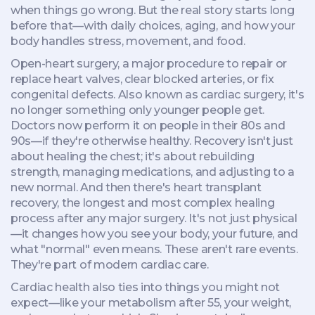
when things go wrong. But the real story starts long
before that—with daily choices, aging, and how your
body handles stress, movement, and food.
Open-heart surgery
,
a major procedure to repair or
replace heart valves, clear blocked arteries, or fix
congenital defects
. Also known as
cardiac surgery
, it's
no longer something only younger people get.
Doctors now perform it on people in their 80s and
90s—if they're otherwise healthy. Recovery isn't just
about healing the chest; it's about rebuilding
strength, managing medications, and adjusting to a
new normal. And then there's
heart transplant
recovery
,
the longest and most complex healing
process after any major surgery
. It's not just physical
—it changes how you see your body, your future, and
what "normal" even means.
These aren't rare events.
They're part of modern cardiac care.
Cardiac health also ties into things you might not
expect—like your metabolism after 55, your weight,