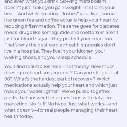
and even what you drink. Slowing metabolism
doesn't just make you gain weight—it strains your
heart. And while no drink "flushes" your liver, some
like green tea and coffee actually help your heart by
reducing inflammation. The same goes for diabetes
meds: drugs like semaglutide and metformin aren't
just for blood sugar—they protect your heart too.
That’s why the best cardiac health strategies don’t
live in a hospital. They live in your kitchen, your
walking shoes, and your sleep schedule.
You’ll find real stories here—not theory. How much
does open-heart surgery cost? Can you still get it at
90? What’s the hardest part of recovery? Which
medications actually help your heart and which just
make your wallet lighter? We’ve pulled together
posts that answer these questions with data, not
marketing. No fluff. No hype. Just what works—and
what doesn’t—for real people managing their heart
health today.