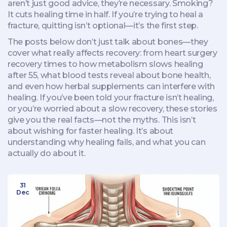
aren’t just good advice, they’re necessary. Smoking?
It cuts healing time in half. If you’re trying to heal a
fracture, quitting isn’t optional—it’s the first step.
The posts below don’t just talk about bones—they
cover what really affects recovery: from heart surgery
recovery times to how metabolism slows healing
after 55, what blood tests reveal about bone health,
and even how herbal supplements can interfere with
healing. If you’ve been told your fracture isn’t healing,
or you’re worried about a slow recovery, these stories
give you the real facts—not the myths. This isn’t
about wishing for faster healing. It’s about
understanding why healing fails, and what you can
actually do about it.
31
Dec