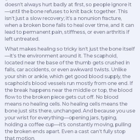
doesn’t always hurt badly at first, so people ignore it
—until the bone refuses to knit back together. This
isn’t just a slow recovery; it’s a
nonunion fracture
,
when a broken bone fails to heal over time
, and it can
lead to permanent pain, stiffness, or even arthritis if
left untreated.
What makes healing so tricky isn’t just the bone itself
—it’s the environment around it. The
scaphoid
,
located near the base of the thumb
gets crushed in
falls, car accidents, or even awkward twists. Unlike
your shin or ankle, which get good blood supply, the
scaphoid’s blood vessels run mostly from one end. If
the break happens near the middle or top, the blood
flow to the broken piece gets cut off. No blood
means no healing cells. No healing cells means the
bone just sits there, unchanged. And because you use
your wrist for everything—opening jars, typing,
holding a coffee cup—it’s constantly moving, pulling
the broken ends apart. Even a cast can’t fully stop
that motion.