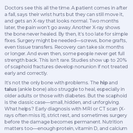
Doctors see this all the time. A patient comes in after
a fall, says their wrist hurts but they can still move it,
and gets an X-ray that looks normal. Two months
later, the pain won’t go away. Another X-ray shows
the bone never healed. By then, it’s too late for simple
fixes. Surgery might be needed—screws, bone grafts,
even tissue transfers. Recovery can take six months
or longer. And even then, some people never get full
strength back. This isn’t rare. Studies show up to 20%
of scaphoid fractures develop nonunion if not treated
early and correctly.
It’s not the only bone with problems. The
hip
and
talus
(ankle bone) also struggle to heal, especially in
older adults or those with diabetes. But the scaphoid
is the classic case—small, hidden, and unforgiving.
What helps? Early diagnosis with MRI or CT scan (X-
rays often miss it), strict rest, and sometimes surgery
before the damage becomes permanent. Nutrition
matters too—enough protein, vitamin D, and calcium