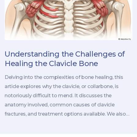
Understanding the Challenges of
Healing the Clavicle Bone
Delving into the complexities of bone healing, this
article explores why the clavicle, or collarbone, is
notoriously difficult to mend. It discusses the
anatomy involved, common causes of clavicle
fractures, and treatment options available. We also
address the factors that impede the healing process
and offer practical insights for aiding recovery.