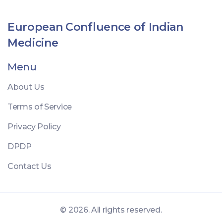
Understanding these elements is crucial for anyone
looking to comprehend bone injuries and their
European Confluence of Indian
implications.
Medicine
Menu
About Us
Terms of Service
Privacy Policy
DPDP
Contact Us
© 2026. All rights reserved.