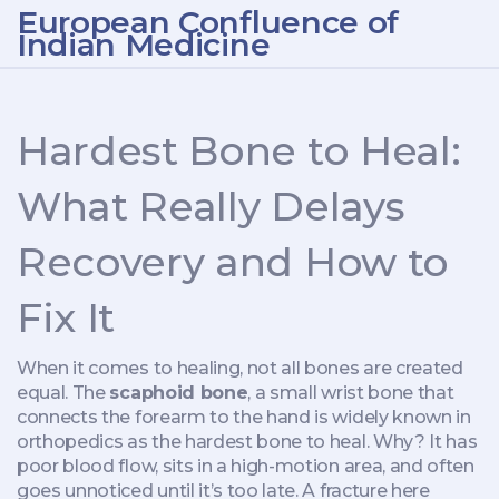
European Confluence of
Indian Medicine
Hardest Bone to Heal:
What Really Delays
Recovery and How to
Fix It
When it comes to healing, not all bones are created
equal. The
scaphoid bone
,
a small wrist bone that
connects the forearm to the hand
is widely known in
orthopedics as the hardest bone to heal. Why? It has
poor blood flow, sits in a high-motion area, and often
goes unnoticed until it’s too late. A fracture here