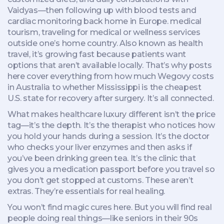
Vaidyas—then following up with blood tests and
cardiac monitoring back home in Europe.
medical
tourism
,
traveling for medical or wellness services
outside one’s home country
. Also known as
health
travel
, it’s growing fast because patients want
options that aren’t available locally.
That’s why posts
here cover everything from how much Wegovy costs
in Australia to whether Mississippi is the cheapest
U.S. state for recovery after surgery. It’s all connected.
What makes healthcare luxury different isn’t the price
tag—it’s the depth. It’s the therapist who notices how
you hold your hands during a session. It’s the doctor
who checks your liver enzymes and then asks if
you’ve been drinking green tea. It’s the clinic that
gives you a medication passport before you travel so
you don’t get stopped at customs. These aren’t
extras. They’re essentials for real healing.
You won’t find magic cures here. But you will find real
people doing real things—like seniors in their 90s