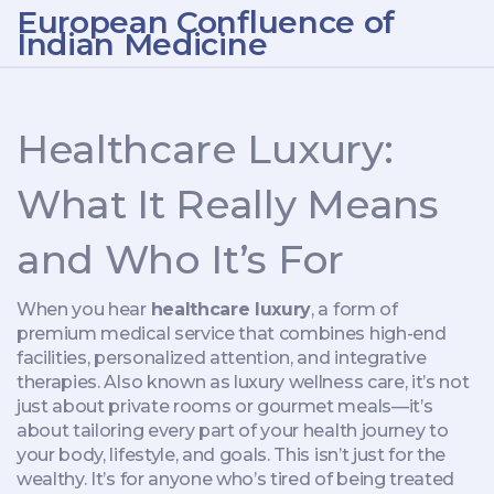
European Confluence of
Indian Medicine
Healthcare Luxury:
What It Really Means
and Who It’s For
When you hear
healthcare luxury
,
a form of
premium medical service that combines high-end
facilities, personalized attention, and integrative
therapies
. Also known as
luxury wellness care
, it’s not
just about private rooms or gourmet meals—it’s
about tailoring every part of your health journey to
your body, lifestyle, and goals.
This isn’t just for the
wealthy. It’s for anyone who’s tired of being treated