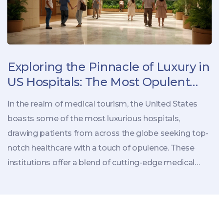
Exploring the Pinnacle of Luxury in
US Hospitals: The Most Opulent
Medical Retreats
In the realm of medical tourism, the United States
boasts some of the most luxurious hospitals,
drawing patients from across the globe seeking top-
notch healthcare with a touch of opulence. These
institutions offer a blend of cutting-edge medical
care and unmatched comfort, with amenities that
rival those found in five-star hotels. From
personalized gourmet meals to private suites