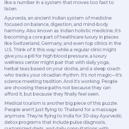
like a number in a system that moves too fast to
listen.
Ayurveda
,
an ancient Indian system of medicine
focused on balance, digestion, and mind-body
harmony
. Also known as
Indian holistic medicine
, it’s
becoming a core part of healthcare luxury in places
like Switzerland, Germany, and even top clinics in the
U.S.
Think of it this way: while a regular clinic might
give you a pill for high blood pressure, a luxury
wellness center might pair that with daily yoga,
herbal teas based on your dosha, and a sleep coach
who tracks your circadian rhythm. It’s not magic—it’s
science meeting tradition. And it’s working. People
are choosing these paths not because they can
afford it, but because they finally feel seen.
Medical tourism is another big piece of this puzzle.
People aren’t just flying to Thailand for a massage
anymore. They’re flying to India for 30-day Ayurvedic
detox programs that include pulse diagnosis,
customized diets, and daily consultations with