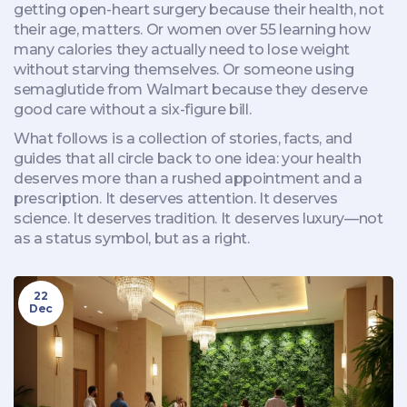
getting open-heart surgery because their health, not
their age, matters. Or women over 55 learning how
many calories they actually need to lose weight
without starving themselves. Or someone using
semaglutide from Walmart because they deserve
good care without a six-figure bill.
What follows is a collection of stories, facts, and
guides that all circle back to one idea: your health
deserves more than a rushed appointment and a
prescription. It deserves attention. It deserves
science. It deserves tradition. It deserves luxury—not
as a status symbol, but as a right.
22
Dec