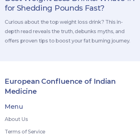
for Shedding Pounds Fast?
Curious about the top weight loss drink? This in-
depth read reveals the truth, debunks myths, and
offers proven tips to boost your fat burning journey.
European Confluence of Indian
Medicine
Menu
About Us
Terms of Service