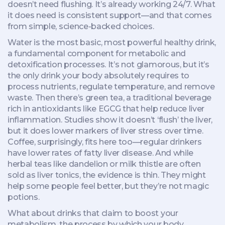
doesn’t need flushing. It’s already working 24/7. What
it does need is consistent support—and that comes
from simple, science-backed choices.
Water is the most basic, most powerful
healthy drink
,
a fundamental component for metabolic and
detoxification processes
. It’s not glamorous, but it’s
the only drink your body absolutely requires to
process nutrients, regulate temperature, and remove
waste. Then there’s
green tea
,
a traditional beverage
rich in antioxidants like EGCG that help reduce liver
inflammation
. Studies show it doesn’t ‘flush’ the liver,
but it does lower markers of liver stress over time.
Coffee, surprisingly, fits here too—regular drinkers
have lower rates of fatty liver disease. And while
herbal teas like dandelion or milk thistle are often
sold as liver tonics, the evidence is thin. They might
help some people feel better, but they’re not magic
potions.
What about drinks that claim to boost your
metabolism
,
the process by which your body