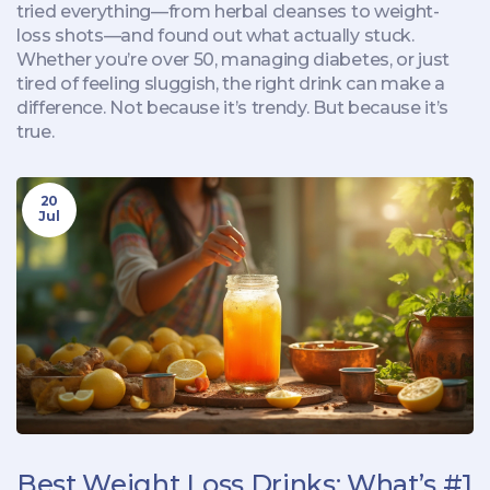
tried everything—from herbal cleanses to weight-
loss shots—and found out what actually stuck.
Whether you’re over 50, managing diabetes, or just
tired of feeling sluggish, the right drink can make a
difference. Not because it’s trendy. But because it’s
true.
20
Jul
Best Weight Loss Drinks: What’s #1