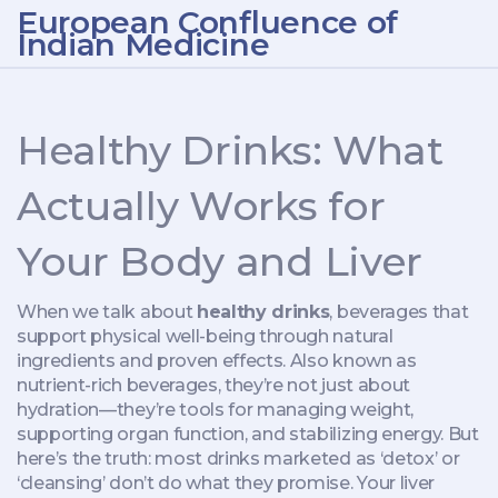
European Confluence of
Indian Medicine
Healthy Drinks: What
Actually Works for
Your Body and Liver
When we talk about
healthy drinks
,
beverages that
support physical well-being through natural
ingredients and proven effects
. Also known as
nutrient-rich beverages
, they’re not just about
hydration—they’re tools for managing weight,
supporting organ function, and stabilizing energy.
But
here’s the truth: most drinks marketed as ‘detox’ or
‘cleansing’ don’t do what they promise. Your liver