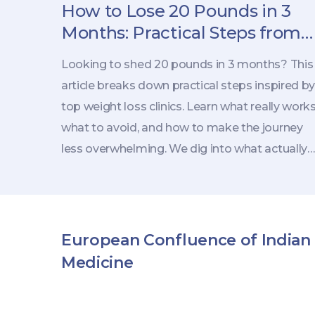
How to Lose 20 Pounds in 3
Months: Practical Steps from
Weight Loss Clinics
Looking to shed 20 pounds in 3 months? This
article breaks down practical steps inspired by
top weight loss clinics. Learn what really works
what to avoid, and how to make the journey
less overwhelming. We dig into what actually
matters for real, lasting fat loss. Whether you'
thinking about professional help or taking a
DIY approach, you'll find advice you can use
right away.
European Confluence of Indian
Medicine