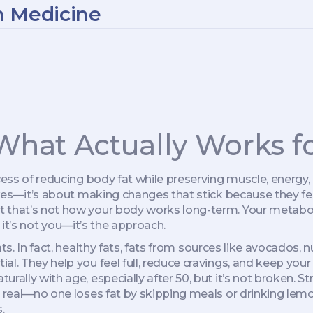
n Medicine
 What Actually Works fo
ess of reducing body fat while preserving muscle, energy,
fixes—it’s about making changes that stick because they fe
t that’s not how your body works long-term. Your metabol
d, it’s not you—it’s the approach.
s. In fact,
healthy fats
,
fats from sources like avocados, nut
ial. They help you feel full, reduce cravings, and keep your
urally with age, especially after 50, but it’s not broken. S
be real—no one loses fat by skipping meals or drinking le
.