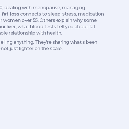
er 50, dealing with menopause, managing
 fat loss
connects to sleep, stress, medication
for women over 55. Others explain why some
r liver, what blood tests tell you about fat
ole relationship with health.
 selling anything. They’re sharing what’s been
ot just lighter on the scale.