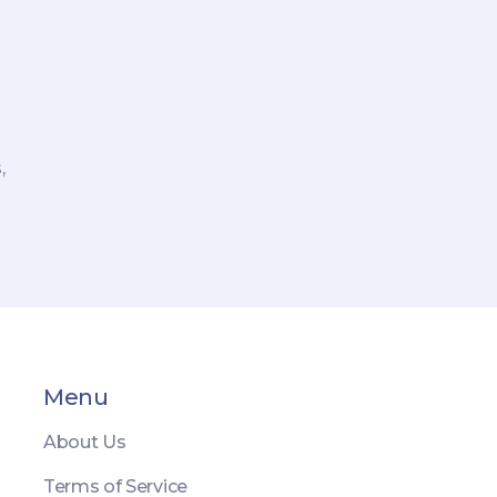
,
re
Menu
About Us
Terms of Service