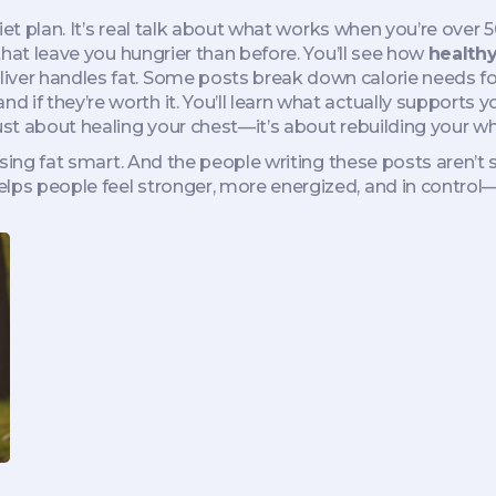
r diet plan. It’s real talk about what works when you’re ov
 that leave you hungrier than before. You’ll see how
healthy
liver handles fat. Some posts break down calorie needs 
if they’re worth it. You’ll learn what actually supports you
ust about healing your chest—it’s about rebuilding your wh
losing fat smart. And the people writing these posts aren’t
lps people feel stronger, more energized, and in control—n