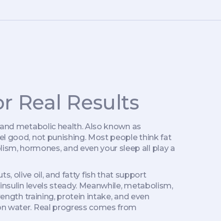
r Real Results
 and metabolic health
. Also known as
el good, not punishing.
Most people think fat
ism, hormones, and even your sleep all play a
s, olive oil, and fatty fish that support
 insulin levels steady. Meanwhile,
metabolism
,
trength training, protein intake, and even
mon water. Real progress comes from