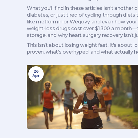
What you’ll find in these articles isn’t anothe
diabetes, or just tired of cycling through diets
like metformin or Wegovy, and even how your 
weight-loss drugs cost over $1,300 a month—and 
storage, and why heart surgery recovery isn’t j
This isn’t about losing weight fast. It’s about 
proven, what’s overhyped, and what actually he
26
Apr