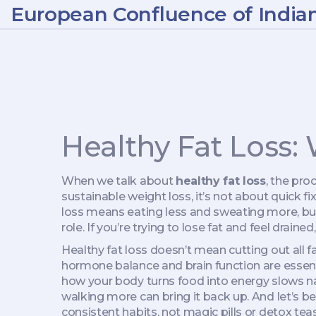
European Confluence of India
Healthy Fat Loss:
When we talk about
healthy fat loss
,
the proc
sustainable weight loss
, it’s not about quick 
loss means eating less and sweating more, bu
role. If you’re trying to lose fat and feel draine
Healthy fat loss doesn’t mean cutting out all fat
hormone balance and brain function
are essent
how your body turns food into energy
slows nat
walking more can bring it back up. And let’s 
consistent habits, not magic pills or detox teas