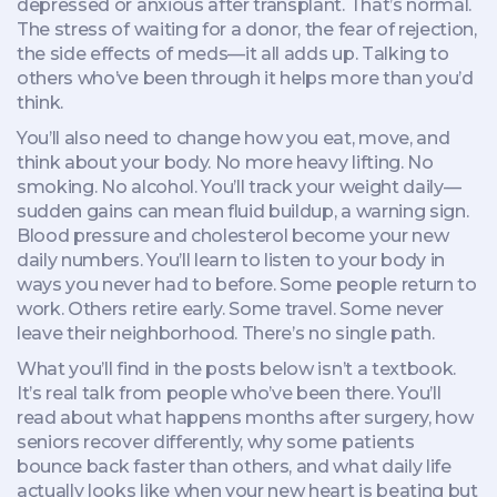
depressed or anxious after transplant. That’s normal.
The stress of waiting for a donor, the fear of rejection,
the side effects of meds—it all adds up. Talking to
others who’ve been through it helps more than you’d
think.
You’ll also need to change how you eat, move, and
think about your body. No more heavy lifting. No
smoking. No alcohol. You’ll track your weight daily—
sudden gains can mean fluid buildup, a warning sign.
Blood pressure and cholesterol become your new
daily numbers. You’ll learn to listen to your body in
ways you never had to before. Some people return to
work. Others retire early. Some travel. Some never
leave their neighborhood. There’s no single path.
What you’ll find in the posts below isn’t a textbook.
It’s real talk from people who’ve been there. You’ll
read about what happens months after surgery, how
seniors recover differently, why some patients
bounce back faster than others, and what daily life
actually looks like when your new heart is beating but