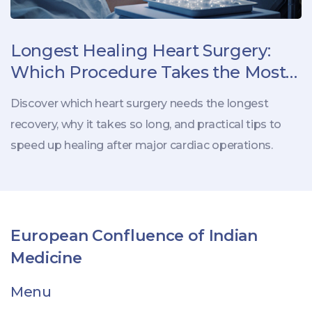
Longest Healing Heart Surgery:
Which Procedure Takes the Most
Recovery Time?
Discover which heart surgery needs the longest
recovery, why it takes so long, and practical tips to
speed up healing after major cardiac operations.
European Confluence of Indian
Medicine
Menu