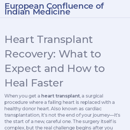
European Confluence of
Indian Medicine
Heart Transplant
Recovery: What to
Expect and How to
Heal Faster
When you get a
heart transplant
,
a surgical
procedure where a failing heart is replaced with a
healthy donor heart
. Also known as
cardiac
transplantation
, it’s not the end of your journey—it’s
the start of a new, careful one.
The surgery itself is
complex, but the real challenge begins after you