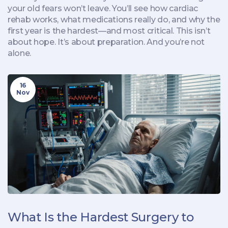
your old fears won’t leave. You’ll see how cardiac
rehab works, what medications really do, and why the
first year is the hardest—and most critical. This isn’t
about hope. It’s about preparation. And you’re not
alone.
16
Nov
What Is the Hardest Surgery to