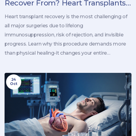
Recover From? Heart Transplants
and Beyond
Heart transplant recovery is the most challenging of
all major surgeries due to lifelong
immunosuppression, risk of rejection, and invisible
progress. Learn why this procedure demands more
than physical healing-it changes your entire
relationship with health.
24
Oct