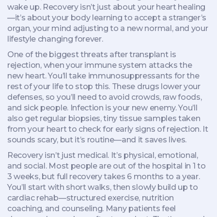
wake up. Recovery isn’t just about your heart healing
—it’s about your body learning to accept a stranger’s
organ, your mind adjusting to a new normal, and your
lifestyle changing forever.
One of the biggest threats after transplant is
rejection
,
when your immune system attacks the
new heart
. You’ll take
immunosuppressants
for the
rest of your life to stop this. These drugs lower your
defenses, so you’ll need to avoid crowds, raw foods,
and sick people. Infection is your new enemy. You’ll
also get regular
biopsies
,
tiny tissue samples taken
from your heart to check for early signs of rejection
. It
sounds scary, but it’s routine—and it saves lives.
Recovery isn’t just medical. It’s physical, emotional,
and social. Most people are out of the hospital in 1 to
3 weeks, but full recovery takes 6 months to a year.
You’ll start with short walks, then slowly build up to
cardiac rehab—structured exercise, nutrition
coaching, and counseling. Many patients feel