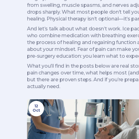
from swelling, muscle spasms, and nerves adjust
drops sharply. What most people don’t tell you
healing. Physical therapy isn’t optional—it’s par
And let’s talk about what doesn’t work. Ice pac
who combine medication with breathing exerci
the process of healing and regaining function a
about your mindset. Fear of pain can make y
pre-surgery education: you learn what to expect
What you’ll find in the posts below are real s
pain changes over time, what helps most (and w
but there are proven steps. And if you’re prep
actually need.
12
Oct