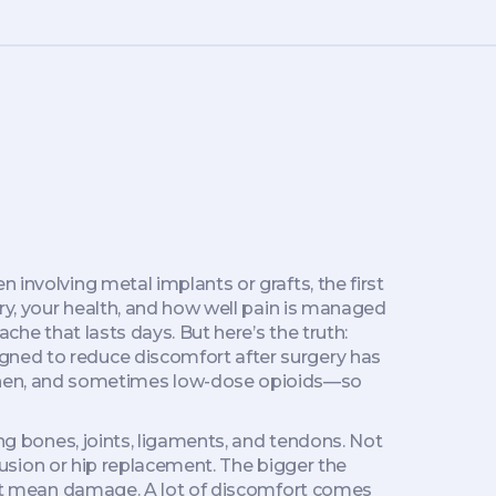
n involving metal implants or grafts
, the first
y, your health, and how well pain is managed
che that lasts days. But here’s the truth:
igned to reduce discomfort after surgery
has
hen, and sometimes low-dose opioids—so
ng bones, joints, ligaments, and tendons
. Not
 fusion or hip replacement. The bigger the
esn’t mean damage. A lot of discomfort comes