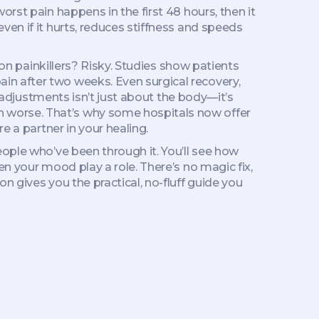
rst pain happens in the first 48 hours, then it
en if it hurts, reduces stiffness and speeds
ion painkillers? Risky. Studies show patients
ain after two weeks. Even
surgical recovery
,
e adjustments
isn’t just about the body—it’s
 worse. That’s why some hospitals now offer
e a partner in your healing.
eople who’ve been through it. You’ll see how
en your mood play a role. There’s no magic fix,
n gives you the practical, no-fluff guide you