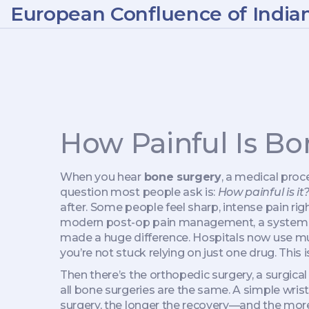
European Confluence of India
How Painful Is B
When you hear
bone surgery
,
a medical proce
question most people ask is:
How painful is it
after. Some people feel sharp, intense pain righ
modern
post-op pain management
,
a system 
made a huge difference. Hospitals now use
you’re not stuck relying on just one drug. This 
Then there’s the
orthopedic surgery
,
a surgica
all bone surgeries are the same. A simple wrist 
surgery, the longer the recovery—and the more 