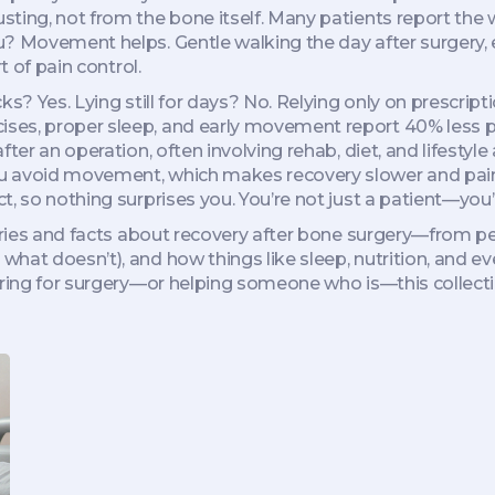
ing, not from the bone itself. Many patients report the wo
? Movement helps. Gentle walking the day after surgery, ev
t of pain control.
ks? Yes. Lying still for days? No. Relying only on prescript
ses, proper sleep, and early movement report 40% less p
fter an operation, often involving rehab, diet, and lifestyl
ou avoid movement, which makes recovery slower and pain
, so nothing surprises you. You’re not just a patient—you’r
tories and facts about recovery after bone surgery—from p
hat doesn’t), and how things like sleep, nutrition, and ev
aring for surgery—or helping someone who is—this collectio