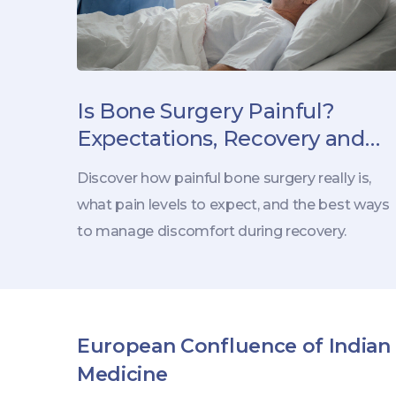
Is Bone Surgery Painful?
Expectations, Recovery and
Pain Management
Discover how painful bone surgery really is,
what pain levels to expect, and the best ways
to manage discomfort during recovery.
European Confluence of Indian
Medicine