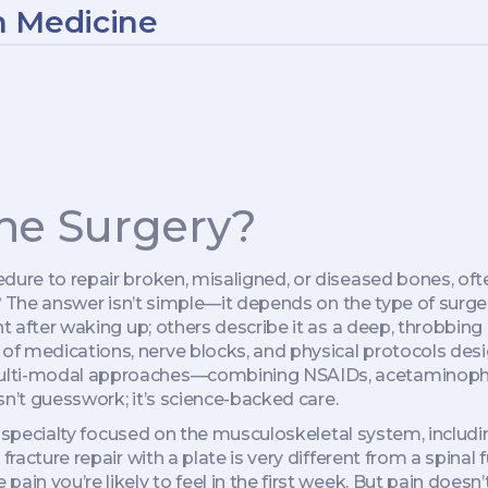
n Medicine
one Surgery?
dure to repair broken, misaligned, or diseased bones, ofte
?
The answer isn’t simple—it depends on the type of surger
t after waking up; others describe it as a deep, throbbing a
of medications, nerve blocks, and physical protocols des
 multi-modal approaches—combining NSAIDs, acetaminop
isn’t guesswork; it’s science-backed care.
l specialty focused on the musculoskeletal system, includi
fracture repair with a plate is very different from a spinal
pain you’re likely to feel in the first week. But pain do