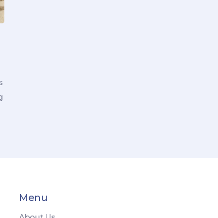
s
g
Menu
About Us