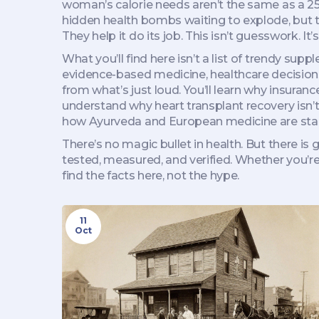
woman’s calorie needs aren’t the same as a 2
hidden health bombs waiting to explode, but t
They help it do its job. This isn’t guesswork. It
What you’ll find here isn’t a list of trendy supp
evidence-based medicine
,
healthcare decision
from what’s just loud. You’ll learn why insura
understand why heart transplant recovery isn’t 
how Ayurveda and European medicine are starting
There’s no magic bullet in health. But there is
tested, measured, and verified. Whether you’re
find the facts here, not the hype.
11
Oct