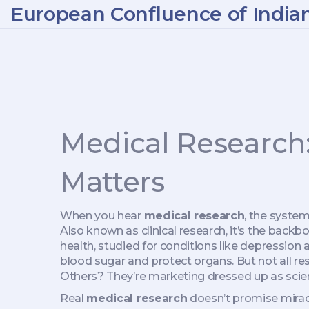
European Confluence of India
Medical Research
Matters
When you hear
medical research
,
the systema
Also known as
clinical research
, it’s the bac
health, studied for conditions like depression a
blood sugar and protect organs
. But not all 
Others? They’re marketing dressed up as scie
Real
medical research
doesn’t promise miracle