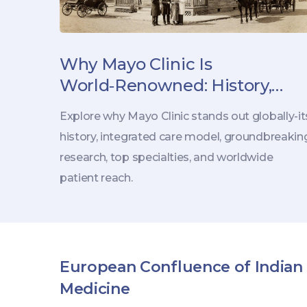
Why Mayo Clinic Is
World‑Renowned: History,
Research, and Patient Care
Explore why Mayo Clinic stands out globally-it
history, integrated care model, groundbreakin
research, top specialties, and worldwide
patient reach.
European Confluence of Indian
Medicine