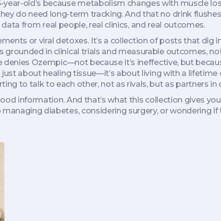
5-year-old’s because metabolism changes with muscle los
hey do need long-term tracking. And that no drink flushes
’s data from real people, real clinics, and real outcomes.
lements or viral detoxes. It’s a collection of posts that dig
s grounded in clinical trials and measurable outcomes, not
nce denies Ozempic—not because it’s ineffective, but becau
just about healing tissue—it’s about living with a lifetim
 to talk to each other, not as rivals, but as partners in 
 good information. And that’s what this collection gives yo
 managing diabetes, considering surgery, or wondering if 