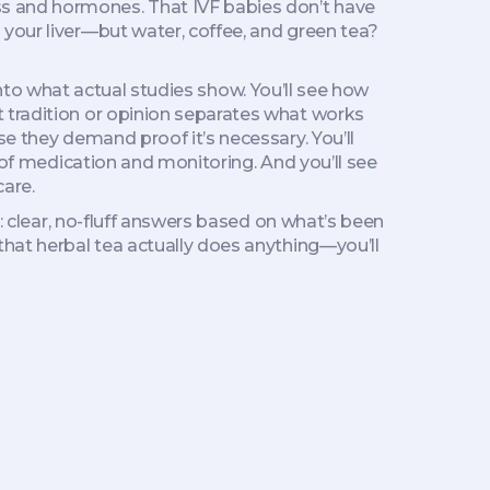
s and hormones. That IVF babies don’t have
 your liver—but water, coffee, and green tea?
 into what actual studies show. You’ll see how
 tradition or opinion
separates what works
se they demand proof it’s necessary. You’ll
e of medication and monitoring. And you’ll see
care.
u: clear, no-fluff answers based on what’s been
that herbal tea actually does anything—you’ll