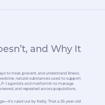
esn’t, and Why It
ays to treat, prevent, and understand illness
.
medicine
,
natural substances used to support
 GLP-1 agonists and metformin to manage
-reviewed, and repeated across populations.
e—it’s ruled out by frailty. That a 55-year-old