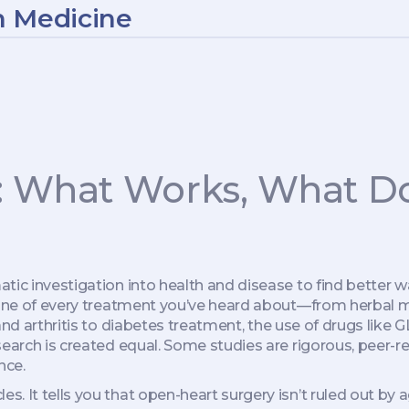
n Medicine
: What Works, What Do
tic investigation into health and disease to find better w
kbone of every treatment you’ve heard about—from
herbal 
nd arthritis
to
diabetes treatment
,
the use of drugs like
research is created equal. Some studies are rigorous, peer
nce.
s. It tells you that open-heart surgery isn’t ruled out by ag