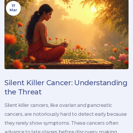
17
Mar
Silent Killer Cancer: Understanding
the Threat
Silent killer cancers, like ovarian and pancreatic
cancers, are notoriously hard to detect early because
they rarely show symptoms. These cancers often
advance to late stages before discovery, making