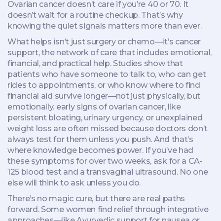
Ovarian cancer doesn’t care if you’re 40 or 70. It
doesn’t wait for a routine checkup. That’s why
knowing the quiet signals matters more than ever.
What helps isn’t just surgery or chemo—it’s
cancer
support
,
the network of care that includes emotional,
financial, and practical help
. Studies show that
patients who have someone to talk to, who can get
rides to appointments, or who know where to find
financial aid survive longer—not just physically, but
emotionally.
early signs of ovarian cancer
,
like
persistent bloating, urinary urgency, or unexplained
weight loss
are often missed because doctors don’t
always test for them unless you push. And that’s
where knowledge becomes power. If you’ve had
these symptoms for over two weeks, ask for a CA-
125 blood test and a transvaginal ultrasound. No one
else will think to ask unless you do.
There’s no magic cure, but there are real paths
forward. Some women find relief through integrative
approaches—like Ayurvedic support for nausea or