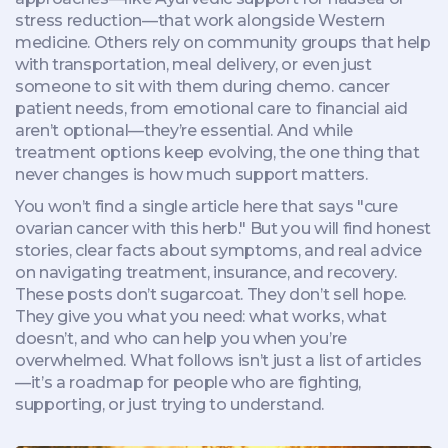
stress reduction—that work alongside Western
medicine. Others rely on community groups that help
with transportation, meal delivery, or even just
someone to sit with them during chemo.
cancer
patient needs
,
from emotional care to financial aid
aren’t optional—they’re essential. And while
treatment options keep evolving, the one thing that
never changes is how much support matters.
You won’t find a single article here that says "cure
ovarian cancer with this herb." But you will find honest
stories, clear facts about symptoms, and real advice
on navigating treatment, insurance, and recovery.
These posts don’t sugarcoat. They don’t sell hope.
They give you what you need: what works, what
doesn’t, and who can help you when you’re
overwhelmed. What follows isn’t just a list of articles
—it’s a roadmap for people who are fighting,
supporting, or just trying to understand.