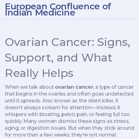
European Confluence of
Indian Medicine
Ovarian Cancer: Signs,
Support, and What
Really Helps
When we talk about
ovarian cancer
,
a type of cancer
that begins in the ovaries and often goes undetected
until it spreads
. Also known as
the silent killer
, it
doesn’t always scream for attention—instead, it
whispers with bloating, pelvic pain, or feeling full too
quickly.
Many women dismiss these signs as stress,
aging, or digestion issues. But when they stick around
for more than a few weeks, they’re not normal.