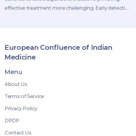
effective treatment more challenging. Early detection
and awareness of subtle changes in health can
critically impact outcomes. This article explores these
cancers, their characteristics, and the importance of
regular medical check-ups.
European Confluence of Indian
Medicine
Menu
About Us
Terms of Service
Privacy Policy
DPDP
Contact Us