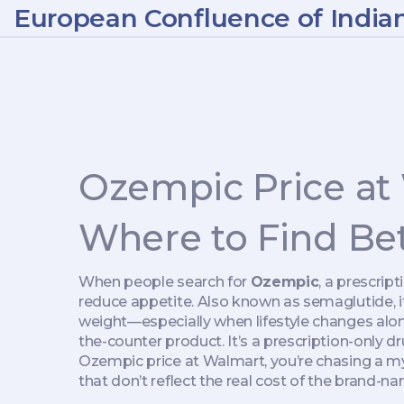
European Confluence of India
Ozempic Price at
Where to Find Bet
When people search for
Ozempic
,
a prescrip
reduce appetite
. Also known as
semaglutide
,
weight—especially when lifestyle changes alon
the-counter product. It’s a prescription-only dr
Ozempic price at Walmart, you’re chasing a myt
that don’t reflect the real cost of the brand-na