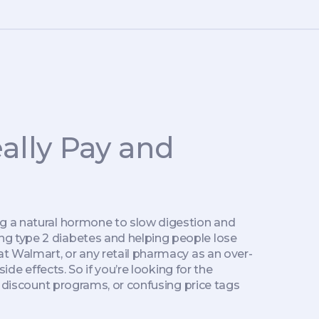
ally Pay and
ng a natural hormone to slow digestion and
ng type 2 diabetes and helping people lose
 at Walmart, or any retail pharmacy as an over-
ide effects. So if you’re looking for the
, discount programs, or confusing price tags