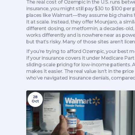
The real cost of Ozempic in the U.S. runs be
insurance, you might still pay $30 to $100 per 
places like Walmart—they assume big chains ha
it at scale. Instead, they offer
Mounjaro
,
a simi
different dosing
, or
metformin
,
a decades-old,
works differently and is nowhere near as pow
but that’s risky. Many of those sites aren’t li
If you’re trying to afford Ozempic, your best
if your insurance covers it under Medicare Par
sliding-scale pricing for low-income patients. 
makes it easier. The real value isn’t in the pric
who’ve navigated insurance denials, compared 
28
Oct