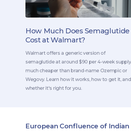
How Much Does Semaglutide
Cost at Walmart?
Walmart offers a generic version of
semaglutide at around $90 per 4-week supply
much cheaper than brand-name Ozempic or
Wegovy. Learn how it works, how to get it, an
whether it's right for you.
European Confluence of Indian