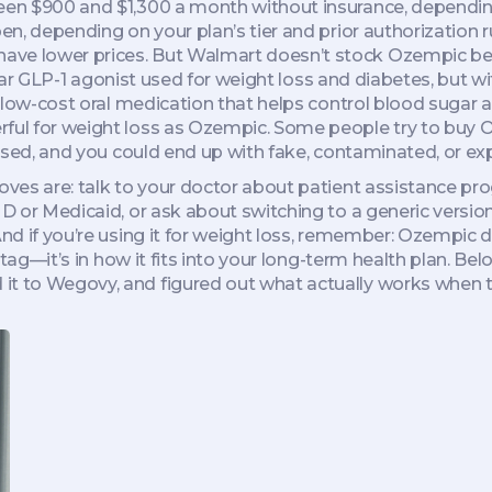
tween $900 and $1,300 a month without insurance, dependi
pen, depending on your plan’s tier and prior authorization
ve lower prices. But Walmart doesn’t stock Ozempic becau
lar GLP-1 agonist used for weight loss and diabetes, but wit
 low-cost oral medication that helps control blood sugar
erful for weight loss as Ozempic. Some people try to buy
censed, and you could end up with fake, contaminated, or ex
 moves are: talk to your doctor about patient assistance 
t D or Medicaid, or ask about switching to a generic versio
And if you’re using it for weight loss, remember: Ozempic 
e tag—it’s in how it fits into your long-term health plan. Bel
it to Wegovy, and figured out what actually works when t