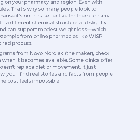
ng on your pharmacy and region. Even with
 rules. That’s why so many people look to
se it’s not cost-effective for them to carry
h a different chemical structure and slightly
 and can support modest weight loss
—which
 Ozempic from online pharmacies like WISP,
pired product.
programs from Novo Nordisk (the maker), check
n when it becomes available. Some clinics offer
doesn’t replace diet or movement. It just
ow, you’ll find real stories and facts from people
he cost feels impossible.