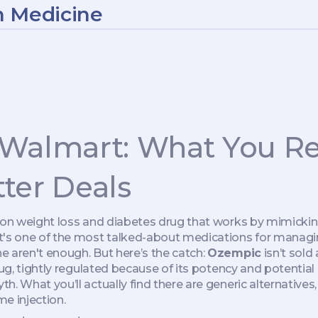
n Medicine
 Walmart: What You Re
ter Deals
tion weight loss and diabetes drug that works by mimicki
 it's one of the most talked-about medications for managi
e aren't enough.
But here’s the catch:
Ozempic
isn’t sold
ug, tightly regulated because of its potency and potential s
h. What you’ll actually find there are generic alternatives
me injection.