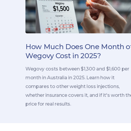
How Much Does One Month o
Wegovy Cost in 2025?
Wegovy costs between $1,300 and $1,600 per
month in Australia in 2025. Learn how it
compares to other weight loss injections,
whether insurance covers it, and if it's worth th
price for real results.