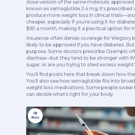
dose version of the same molecule, approved on
known as
semaglutide 2.4 mg
, it’s prescribe
produce more weight loss in clinical trials—a
cheaper, especially if you’re using it for dia
$90 a month, making it a practical option for 
Insurance often denies coverage for Wegovy bec
likely to be approved if you have diabetes. But
purpose. Some doctors prescribe Ozempic off-la
diarrhea—but they tend to be stronger with We
sugar, or are you trying to shed excess weight?
You’ll find posts here that break down how th
You’ll also see how semaglutide fits into broa
weight loss medications. Some people swear by
can decide what’s right for your body.
18
Nov