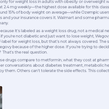
ly for weight loss in adults with obesity or overweight w
d at 2.4 mg weekly—the highest dose available for this class
round 15% of body weight on average—while Ozempic users 
betes and your insurance covers it. Walmart and some pharm
many.
ause it’s labeled as a weight loss drug, not a medical ne
 if you’re not diabetic and just want to lose weight, Wegov
bel for weight loss, but that’s not always covered. The s
govy because of the higher dose. If you’re trying to deci
 That’s the real question.
ese drugs compare to metformin, what they cost at pharma
der conversations about diabetes treatment, metabolic hea
 them. Others can’t tolerate the side effects. This coll