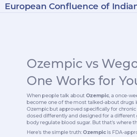
European Confluence of India
Ozempic vs Wegov
One Works for Yo
When people talk about
Ozempic
,
a once-wee
become one of the most talked-about drugs in
Ozempic but approved specifically for chron
dosed differently and designed for a different 
body regulate blood sugar. But that’s where the
Here’s the simple truth:
Ozempic
is FDA-appro