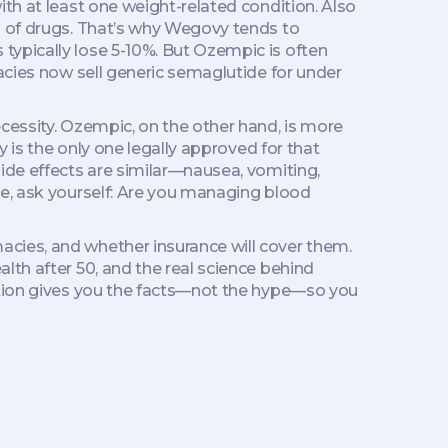
ith at least one weight-related condition
. Also
 of drugs.
That’s why Wegovy tends to
typically lose 5-10%. But Ozempic is often
acies now sell generic semaglutide for under
cessity. Ozempic, on the other hand, is more
y is the only one legally approved for that
ide effects are similar—nausea, vomiting,
de, ask yourself: Are you managing blood
cies, and whether insurance will cover them.
lth after 50, and the real science behind
ection gives you the facts—not the hype—so you