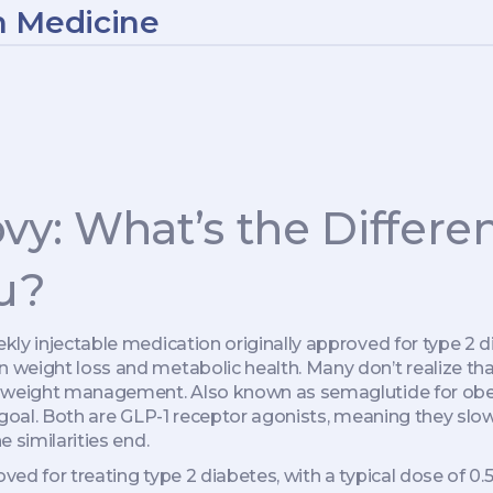
n Medicine
y: What’s the Differ
u?
kly injectable medication originally approved for type 2 
 weight loss and metabolic health.
Many don’t realize th
ic weight management
. Also known as
semaglutide for obe
goal.
Both are GLP-1 receptor agonists, meaning they slow 
 similarities end.
ved for treating type 2 diabetes, with a typical dose of 0