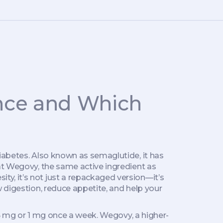
ence and Which
diabetes
. Also known as
semaglutide
, it has
at
Wegovy
,
the same active ingredient as
sity
, it’s not just a repackaged version—it’s
digestion, reduce appetite, and help your
.5 mg or 1 mg once a week.
Wegovy
,
a higher-