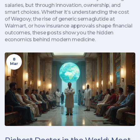
salaries, but through innovation, ownership, and
smart choices. Whether it’s understanding the cost
of Wegovy, the rise of generic semaglutide at
Walmart, or how insurance approvals shape financial
outcomes, these posts show you the hidden
economics behind modern medicine.
8
Mar