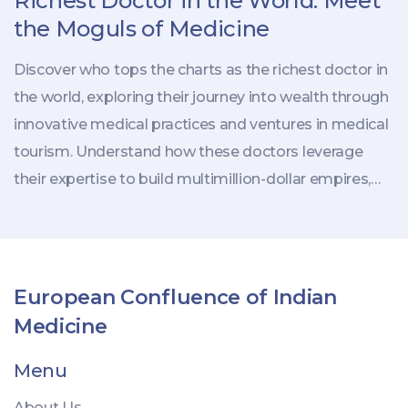
Richest Doctor in the World: Meet
the Moguls of Medicine
Discover who tops the charts as the richest doctor in
the world, exploring their journey into wealth through
innovative medical practices and ventures in medical
tourism. Understand how these doctors leverage
their expertise to build multimillion-dollar empires,
attracting global patients. The article reveals how
medical tourism becomes a lucrative business,
offering tips on navigating this booming industry.
Uncover trends driving doctors to new heights of
European Confluence of Indian
affluence today.
Medicine
Menu
About Us