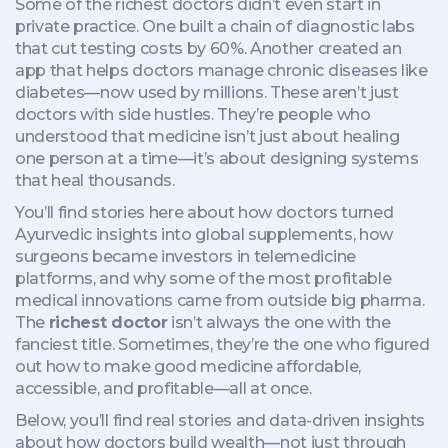
Some of the richest doctors didn’t even start in
private practice. One built a chain of diagnostic labs
that cut testing costs by 60%. Another created an
app that helps doctors manage chronic diseases like
diabetes—now used by millions. These aren’t just
doctors with side hustles. They’re people who
understood that medicine isn’t just about healing
one person at a time—it’s about designing systems
that heal thousands.
You’ll find stories here about how doctors turned
Ayurvedic insights into global supplements, how
surgeons became investors in telemedicine
platforms, and why some of the most profitable
medical innovations came from outside big pharma.
The
richest doctor
isn’t always the one with the
fanciest title. Sometimes, they’re the one who figured
out how to make good medicine affordable,
accessible, and profitable—all at once.
Below, you’ll find real stories and data-driven insights
about how doctors build wealth—not just through