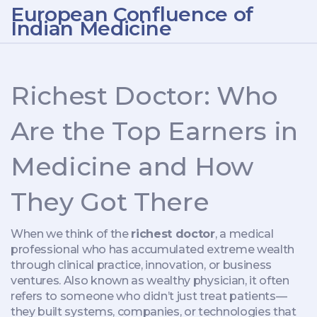
European Confluence of
Indian Medicine
Richest Doctor: Who
Are the Top Earners in
Medicine and How
They Got There
When we think of the
richest doctor
,
a medical
professional who has accumulated extreme wealth
through clinical practice, innovation, or business
ventures
. Also known as
wealthy physician
, it often
refers to someone who didn’t just treat patients—
they built systems, companies, or technologies that