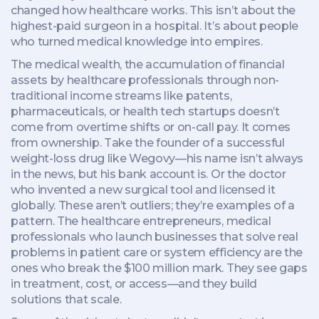
changed how healthcare works.
This isn’t about the
highest-paid surgeon in a hospital. It’s about people
who turned medical knowledge into empires.
The
medical wealth
,
the accumulation of financial
assets by healthcare professionals through non-
traditional income streams like patents,
pharmaceuticals, or health tech startups
doesn’t
come from overtime shifts or on-call pay. It comes
from ownership. Take the founder of a successful
weight-loss drug like Wegovy—his name isn’t always
in the news, but his bank account is. Or the doctor
who invented a new surgical tool and licensed it
globally. These aren’t outliers; they’re examples of a
pattern. The
healthcare entrepreneurs
,
medical
professionals who launch businesses that solve real
problems in patient care or system efficiency
are the
ones who break the $100 million mark. They see gaps
in treatment, cost, or access—and they build
solutions that scale.