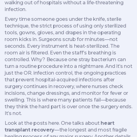
walking out of hospitals without a life-threatening
infection.
Every time someone goes under the knife,
sterile
technique
,
the strict process of using only sterilized
tools, gowns, gloves, and drapes in the operating
room
kicks in. Surgeons scrub for minutes—not
seconds. Every instrument is heat-sterilized. The
room air is filtered. Even the staff’s breathing is
controlled. Why? Because one stray bacterium can
turn a routine procedure into a nightmare. And it’s not
just the OR.
infection control
,
the ongoing practices
that prevent hospital-acquired infections after
surgery
continues in recovery, where nurses check
incisions, change dressings, and monitor for fever or
swelling. This is where many patients fail—because
they think the hard part is over once the surgery ends.
It’s not.
Look at the posts here. One talks about
heart
transplant recovery
—the longest and most fragile
healing process of any major surgery. Another details