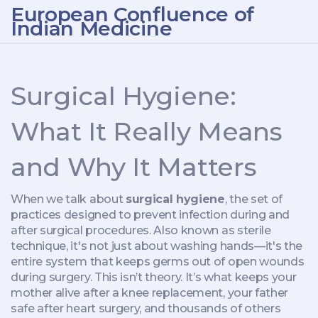
European Confluence of
Indian Medicine
Surgical Hygiene:
What It Really Means
and Why It Matters
When we talk about
surgical hygiene
,
the set of
practices designed to prevent infection during and
after surgical procedures
. Also known as
sterile
technique
, it's not just about washing hands—it's the
entire system that keeps germs out of open wounds
during surgery.
This isn’t theory. It’s what keeps your
mother alive after a knee replacement, your father
safe after heart surgery, and thousands of others