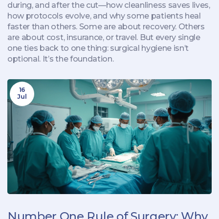
during, and after the cut—how cleanliness saves lives,
how protocols evolve, and why some patients heal
faster than others. Some are about recovery. Others
are about cost, insurance, or travel. But every single
one ties back to one thing: surgical hygiene isn’t
optional. It’s the foundation.
16
Jul
Number One Rule of Surgery: Why