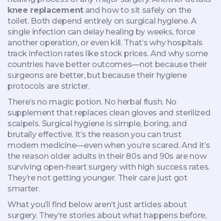
knee replacement
and how to sit safely on the
toilet. Both depend entirely on surgical hygiene. A
single infection can delay healing by weeks, force
another operation, or even kill. That’s why hospitals
track infection rates like stock prices. And why some
countries have better outcomes—not because their
surgeons are better, but because their hygiene
protocols are stricter.
There’s no magic potion. No herbal flush. No
supplement that replaces clean gloves and sterilized
scalpels. Surgical hygiene is simple, boring, and
brutally effective. It’s the reason you can trust
modern medicine—even when you’re scared. And it’s
the reason older adults in their 80s and 90s are now
surviving open-heart surgery with high success rates.
They’re not getting younger. Their care just got
smarter.
What you’ll find below aren’t just articles about
surgery. They’re stories about what happens before,