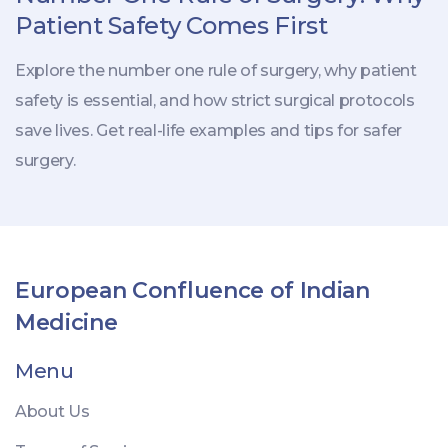
Patient Safety Comes First
Explore the number one rule of surgery, why patient
safety is essential, and how strict surgical protocols
save lives. Get real-life examples and tips for safer
surgery.
European Confluence of Indian
Medicine
Menu
About Us