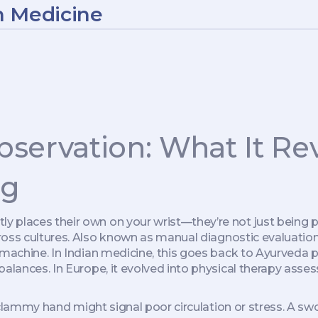
n Medicine
servation: What It Re
ng
 places their own on your wrist—they’re not just being p
ross cultures
. Also known as
manual diagnostic evaluatio
 machine.
In Indian medicine, this goes back to
Ayurveda p
mbalances
. In Europe, it evolved into physical therapy as
d, clammy hand might signal poor circulation or stress. A 