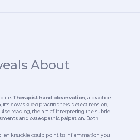
veals About
olite.
Therapist hand observation
,
a practice
n
, it’s how skilled practitioners detect tension,
ulse reading
,
the art of interpreting the subtle
sessments and osteopathic palpation. Both
swollen knuckle could point to inflammation you