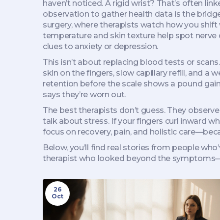
haven’t noticed. A rigid wrist? That’s often lin
observation to gather health data
is the bridg
surgery, where therapists watch how you shift
temperature and skin texture help spot nerve d
clues to anxiety or depression.
This isn’t about replacing blood tests or scans
skin on the fingers, slow capillary refill, and a
retention before the scale shows a pound gain.
says they’re worn out.
The best therapists don’t guess. They observe,
talk about stress. If your fingers curl inward 
focus on recovery, pain, and holistic care—beca
Below, you’ll find real stories from people who
therapist who looked beyond the symptoms—a
26
Oct