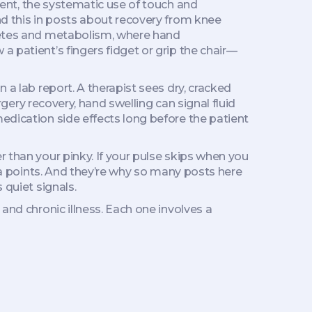
ent
,
the systematic use of touch and
nd this in posts about recovery from knee
abetes and metabolism, where hand
a patient’s fingers fidget or grip the chair—
 a lab report. A therapist sees dry, cracked
rgery recovery, hand swelling can signal fluid
edication side effects long before the patient
r than your pinky. If your pulse skips when you
ata points. And they’re why so many posts here
 quiet signals.
and chronic illness. Each one involves a