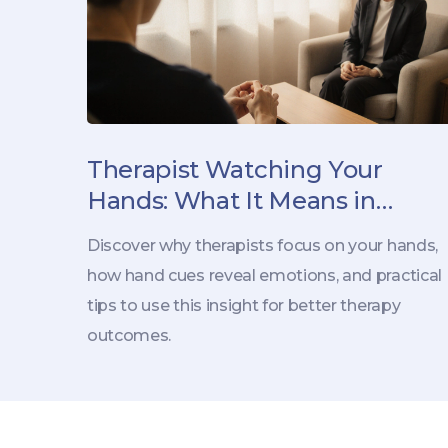
Therapist Watching Your
Hands: What It Means in
Therapy
Discover why therapists focus on your hands,
how hand cues reveal emotions, and practical
tips to use this insight for better therapy
outcomes.