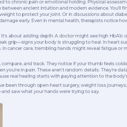
ked to chronic pain or emotional holding.
Physical assessm
e between ancient intuition and modern evidence. You’ll fi
 weight to protect your joint. Or in discussions about di
amage early. Even in mental health, therapists notice how 
. It’s about adding depth. A doctor might see high HbA1c on
 weak grip—signs your body is struggling to heal. In heart su
 In cancer care, trembling hands might reveal fatigue or m
 compare, and track. They notice if your thumb feels colde
when you’re in pain. These aren’t random details. They’re d
use real healing starts with paying attention to the body’s
’ve been through open-heart surgery, weight loss journeys, 
nd saw what your hands were trying to say.