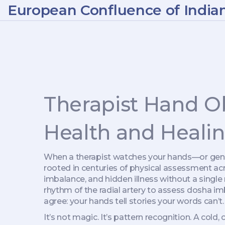
European Confluence of India
Therapist Hand Ob
Health and Heali
When a therapist watches your hands—or gently
rooted in centuries of physical assessment ac
imbalance, and hidden illness without a single
rhythm of the radial artery to assess dosha i
agree: your hands tell stories your words can’t.
It’s not magic. It’s pattern recognition. A col