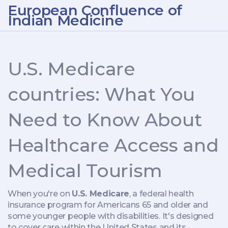
European Confluence of
Indian Medicine
U.S. Medicare
countries: What You
Need to Know About
Healthcare Access and
Medical Tourism
When you're on
U.S. Medicare
,
a federal health
insurance program for Americans 65 and older and
some younger people with disabilities
. It's designed
to cover care within the United States and its