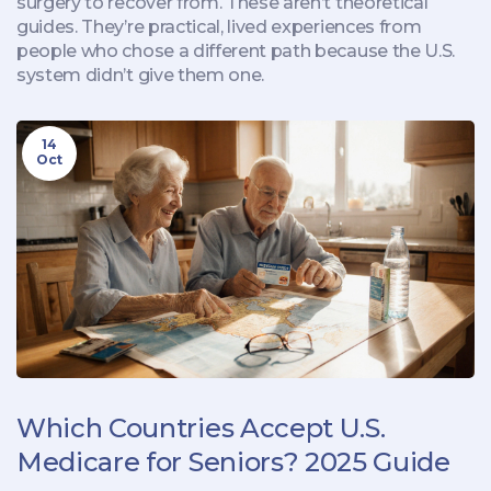
surgery to recover from. These aren’t theoretical
guides. They’re practical, lived experiences from
people who chose a different path because the U.S.
system didn’t give them one.
14
Oct
Which Countries Accept U.S.
Medicare for Seniors? 2025 Guide