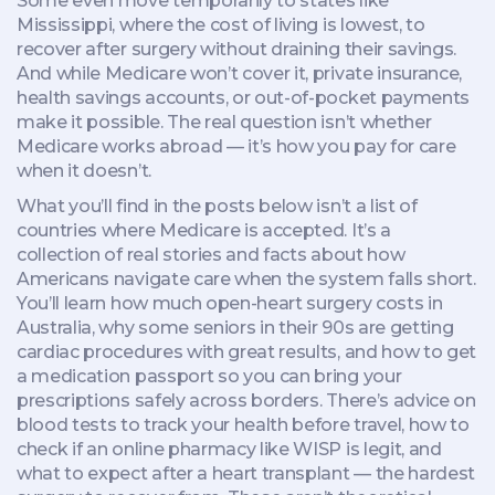
Some even move temporarily to states like
Mississippi, where the cost of living is lowest, to
recover after surgery without draining their savings.
And while Medicare won’t cover it, private insurance,
health savings accounts, or out-of-pocket payments
make it possible. The real question isn’t whether
Medicare works abroad — it’s how you pay for care
when it doesn’t.
What you’ll find in the posts below isn’t a list of
countries where Medicare is accepted. It’s a
collection of real stories and facts about how
Americans navigate care when the system falls short.
You’ll learn how much open-heart surgery costs in
Australia, why some seniors in their 90s are getting
cardiac procedures with great results, and how to get
a medication passport so you can bring your
prescriptions safely across borders. There’s advice on
blood tests to track your health before travel, how to
check if an online pharmacy like WISP is legit, and
what to expect after a heart transplant — the hardest