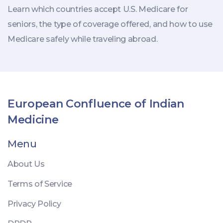
Learn which countries accept U.S. Medicare for
seniors, the type of coverage offered, and how to use
Medicare safely while traveling abroad.
European Confluence of Indian
Medicine
Menu
About Us
Terms of Service
Privacy Policy