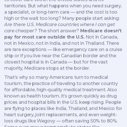
territories
. But what happens when you need surgery,
a specialist, or long-term care — and the cost is too
high or the wait too long? Many people start asking:
Are there U.S. Medicare countries where I can get
care cheaper?
The short answer?
Medicare doesn't
pay for most care outside the U.S.
Not in Canada,
not in Mexico, not in India, and not in Thailand. There
are rare exceptions — like emergency care on a cruise
ship or if you live near the Canadian border and the
closest hospital is in Canada — but for the vast
majority, Medicare stops at the border.
That’s why so many Americans turn to
medical
tourism
,
the practice of traveling to another country
for affordable, high-quality medical treatment
. Also
known as
health tourism
, it’s grown quickly as drug
prices and hospital bills in the U.S. keep rising
. People
are flying to places like India, Thailand, and Mexico for
heart surgery, joint replacements, and even weight-
loss drugs like Wegovy — often saving 50% to 80%.