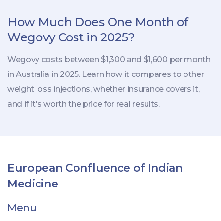
How Much Does One Month of
Wegovy Cost in 2025?
Wegovy costs between $1,300 and $1,600 per month
in Australia in 2025. Learn how it compares to other
weight loss injections, whether insurance covers it,
and if it's worth the price for real results.
European Confluence of Indian
Medicine
Menu