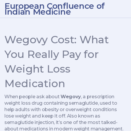
European Confluence of
Indian Medicine
Wegovy Cost: What
You Really Pay for
Weight Loss
Medication
When people ask about
Wegovy
,
a prescription
weight loss drug containing semaglutide, used to
help adults with obesity or overweight conditions
lose weight and keep it off
. Also known as
semaglutide injection
, it’s one of the most talked-
about medications in modern weight management.