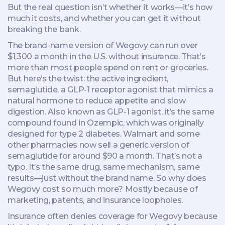
But the real question isn’t whether it works—it’s how
much it costs, and whether you can get it without
breaking the bank.
The brand-name version of Wegovy can run over
$1,300 a month in the U.S. without insurance. That’s
more than most people spend on rent or groceries.
But here’s the twist: the active ingredient,
semaglutide
,
a GLP-1 receptor agonist that mimics a
natural hormone to reduce appetite and slow
digestion
. Also known as
GLP-1 agonist
, it’s the same
compound found in Ozempic, which was originally
designed for type 2 diabetes.
Walmart and some
other pharmacies now sell a generic version of
semaglutide for around $90 a month. That’s not a
typo. It’s the same drug, same mechanism, same
results—just without the brand name. So why does
Wegovy cost so much more? Mostly because of
marketing, patents, and insurance loopholes.
Insurance often denies coverage for Wegovy because