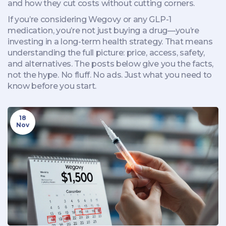
and how they cut costs without cutting corners.
If you’re considering Wegovy or any GLP-1
medication, you’re not just buying a drug—you’re
investing in a long-term health strategy. That means
understanding the full picture: price, access, safety,
and alternatives. The posts below give you the facts,
not the hype. No fluff. No ads. Just what you need to
know before you start.
18
Nov