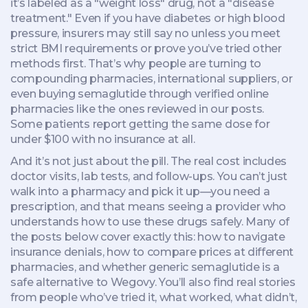
it’s labeled as a "weight loss" drug, not a "disease
treatment." Even if you have diabetes or high blood
pressure, insurers may still say no unless you meet
strict BMI requirements or prove you’ve tried other
methods first. That’s why people are turning to
compounding pharmacies, international suppliers, or
even buying semaglutide through verified online
pharmacies like the ones reviewed in our posts.
Some patients report getting the same dose for
under $100 with no insurance at all.
And it’s not just about the pill. The real cost includes
doctor visits, lab tests, and follow-ups. You can’t just
walk into a pharmacy and pick it up—you need a
prescription, and that means seeing a provider who
understands how to use these drugs safely. Many of
the posts below cover exactly this: how to navigate
insurance denials, how to compare prices at different
pharmacies, and whether generic semaglutide is a
safe alternative to Wegovy. You’ll also find real stories
from people who’ve tried it, what worked, what didn’t,