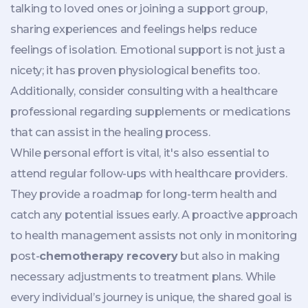
talking to loved ones or joining a support group,
sharing experiences and feelings helps reduce
feelings of isolation. Emotional support is not just a
nicety; it has proven physiological benefits too.
Additionally, consider consulting with a healthcare
professional regarding supplements or medications
that can assist in the healing process.
While personal effort is vital, it's also essential to
attend regular follow-ups with healthcare providers.
They provide a roadmap for long-term health and
catch any potential issues early. A proactive approach
to health management assists not only in monitoring
post-
chemotherapy recovery
but also in making
necessary adjustments to treatment plans. While
every individual’s journey is unique, the shared goal is