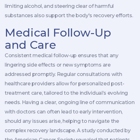
limiting alcohol, and steering clear of harmful
substances also support the body's recovery efforts.
Medical Follow-Up
and Care
Consistent medical follow-up ensures that any
lingering side effects or new symptoms are
addressed promptly. Regular consultations with
healthcare providers allow for personalized post-
treatment care, tailored to the individual’s evolving
needs. Having a clear, ongoing line of communication
with doctors can often lead to early intervention,
should any issues arise, helping to navigate the
complex recovery landscape. A study conducted by
the American Cancer Society revealed that patients