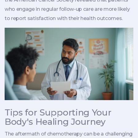
who engage in regular follow-up care are more likely
to report satisfaction with their health outcomes.
Tips for Supporting Your
Body's Healing Journey
The aftermath of chemotherapy can be a challenging