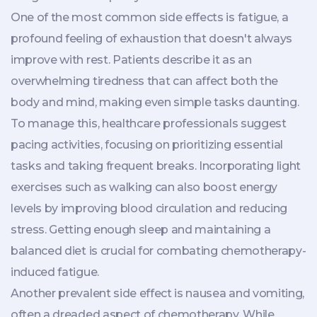
One of the most common side effects is fatigue, a
profound feeling of exhaustion that doesn't always
improve with rest. Patients describe it as an
overwhelming tiredness that can affect both the
body and mind, making even simple tasks daunting.
To manage this, healthcare professionals suggest
pacing activities, focusing on prioritizing essential
tasks and taking frequent breaks. Incorporating light
exercises such as walking can also boost energy
levels by improving blood circulation and reducing
stress. Getting enough sleep and maintaining a
balanced diet is crucial for combating chemotherapy-
induced fatigue.
Another prevalent side effect is nausea and vomiting,
often a dreaded aspect of chemotherapy. While