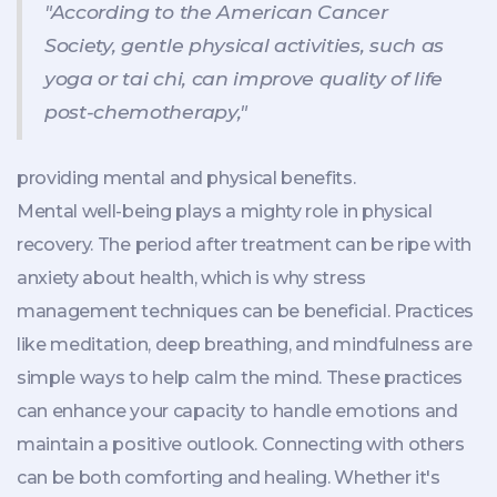
"According to the American Cancer
Society, gentle physical activities, such as
yoga or tai chi, can improve quality of life
post-chemotherapy,"
providing mental and physical benefits.
Mental well-being plays a mighty role in physical
recovery. The period after treatment can be ripe with
anxiety about health, which is why stress
management techniques can be beneficial. Practices
like meditation, deep breathing, and mindfulness are
simple ways to help calm the mind. These practices
can enhance your capacity to handle emotions and
maintain a positive outlook. Connecting with others
can be both comforting and healing. Whether it's