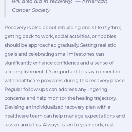
will also aid in recovery." — American
Cancer Society
Recovery is also about rebuilding one's life rhythm;
getting back to work, social activities, or hobbies
should be approached gradually. Setting realistic
goals and celebrating small milestones can
significantly enhance confidence and a sense of
accomplishment. It's important to stay connected
with healthcare providers during this recovery phase.
Regular follow-ups can address any lingering
concerns and help monitor the healing trajectory.
Devising an individualized recovery plan with a
healthcare team can help manage expectations and
lessen anxieties. Always listen to your body, rest