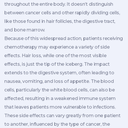
throughout the entire body. It doesn’t distinguish
between cancer cells and other rapidly dividing cells,
like those found in hair follicles, the digestive tract,
and bone marrow.
Because of this widespread action, patients receiving
chemotherapy may experience a variety of side
effects. Hair loss, while one of the most visible
effects, is just the tip of the iceberg. The impact
extends to the digestive system, often leading to
nausea, vomiting, and loss of appetite. The blood
cells, particularly the white blood cells, can also be
affected, resulting in a weakened immune system
that leaves patients more vulnerable to infections.
These side effects can vary greatly from one patient
to another, influenced by the type of cancer, the