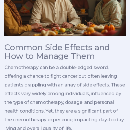
Common Side Effects and
How to Manage Them
Chemotherapy can be a double-edged sword,
offering a chance to fight cancer but often leaving
patients grappling with an array of side effects. These
effects vary widely among individuals, influenced by
the type of chemotherapy, dosage, and personal
health conditions. Yet, they are a significant part of
the chemotherapy experience, impacting day-to-day
living and overall quality of life.