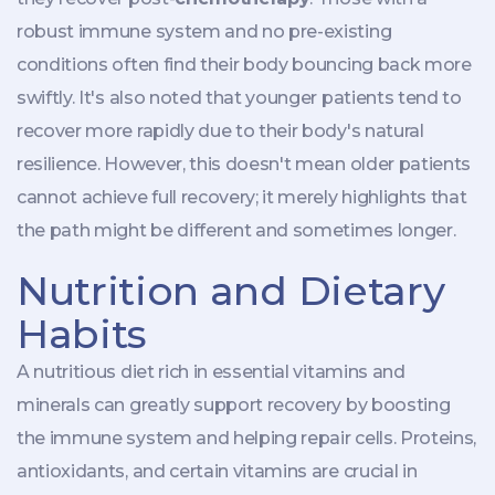
robust immune system and no pre-existing
conditions often find their body bouncing back more
swiftly. It's also noted that younger patients tend to
recover more rapidly due to their body's natural
resilience. However, this doesn't mean older patients
cannot achieve full recovery; it merely highlights that
the path might be different and sometimes longer.
Nutrition and Dietary
Habits
A nutritious diet rich in essential vitamins and
minerals can greatly support recovery by boosting
the immune system and helping repair cells. Proteins,
antioxidants, and certain vitamins are crucial in