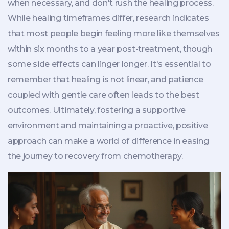
when necessary, and don't rush the healing process.
While healing timeframes differ, research indicates
that most people begin feeling more like themselves
within six months to a year post-treatment, though
some side effects can linger longer. It's essential to
remember that healing is not linear, and patience
coupled with gentle care often leads to the best
outcomes. Ultimately, fostering a supportive
environment and maintaining a proactive, positive
approach can make a world of difference in easing
the journey to recovery from chemotherapy.