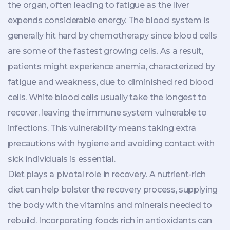
the organ, often leading to fatigue as the liver
expends considerable energy. The blood system is
generally hit hard by chemotherapy since blood cells
are some of the fastest growing cells. As a result,
patients might experience anemia, characterized by
fatigue and weakness, due to diminished red blood
cells. White blood cells usually take the longest to
recover, leaving the immune system vulnerable to
infections. This vulnerability means taking extra
precautions with hygiene and avoiding contact with
sick individuals is essential.
Diet plays a pivotal role in recovery. A nutrient-rich
diet can help bolster the recovery process, supplying
the body with the vitamins and minerals needed to
rebuild. Incorporating foods rich in antioxidants can