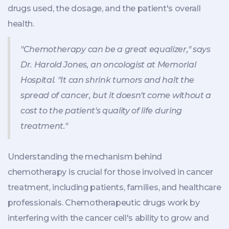
drugs used, the dosage, and the patient's overall
health.
"Chemotherapy can be a great equalizer," says
Dr. Harold Jones, an oncologist at Memorial
Hospital. "It can shrink tumors and halt the
spread of cancer, but it doesn't come without a
cost to the patient's quality of life during
treatment."
Understanding the mechanism behind
chemotherapy is crucial for those involved in cancer
treatment, including patients, families, and healthcare
professionals. Chemotherapeutic drugs work by
interfering with the cancer cell's ability to grow and