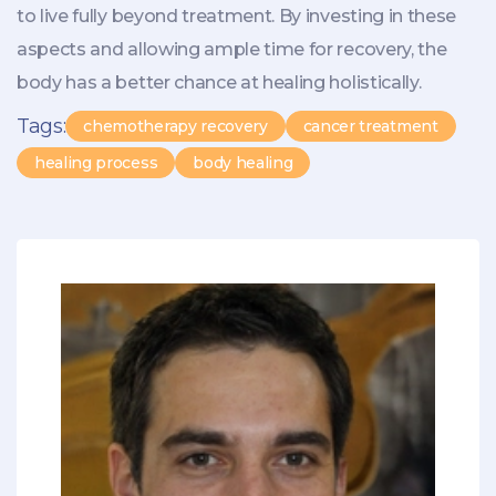
to live fully beyond treatment. By investing in these
aspects and allowing ample time for recovery, the
body has a better chance at healing holistically.
Tags:
chemotherapy recovery
cancer treatment
healing process
body healing