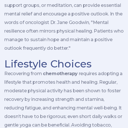
support groups, or meditation, can provide essential
mental relief and encourage a positive outlook. In the
words of oncologist Dr. Jane Goodwin, "Mental
resilience often mirrors physical healing. Patients who
manage to sustain hope and maintain a positive
outlook frequently do better."
Lifestyle Choices
Recovering from
chemotherapy
requires adopting a
lifestyle that promotes health and healing. Regular,
moderate physical activity has been shown to foster
recovery by increasing strength and stamina,
reducing fatigue, and enhancing mental well-being. It
doesn’t have to be rigorous; even short daily walks or
gentle yoga can be beneficial. Avoiding tobacco,