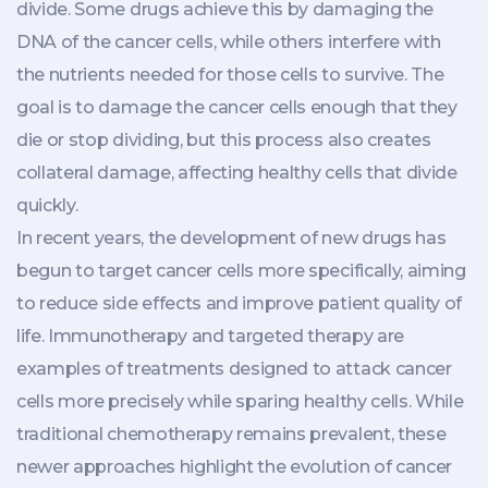
divide. Some drugs achieve this by damaging the
DNA of the cancer cells, while others interfere with
the nutrients needed for those cells to survive. The
goal is to damage the cancer cells enough that they
die or stop dividing, but this process also creates
collateral damage, affecting healthy cells that divide
quickly.
In recent years, the development of new drugs has
begun to target cancer cells more specifically, aiming
to reduce side effects and improve patient quality of
life. Immunotherapy and targeted therapy are
examples of treatments designed to attack cancer
cells more precisely while sparing healthy cells. While
traditional chemotherapy remains prevalent, these
newer approaches highlight the evolution of cancer