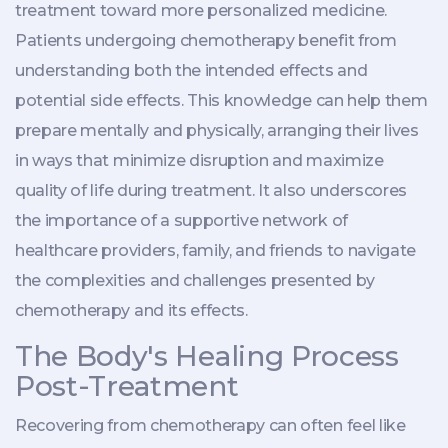
treatment toward more personalized medicine.
Patients undergoing chemotherapy benefit from
understanding both the intended effects and
potential side effects. This knowledge can help them
prepare mentally and physically, arranging their lives
in ways that minimize disruption and maximize
quality of life during treatment. It also underscores
the importance of a supportive network of
healthcare providers, family, and friends to navigate
the complexities and challenges presented by
chemotherapy and its effects.
The Body's Healing Process
Post-Treatment
Recovering from chemotherapy can often feel like