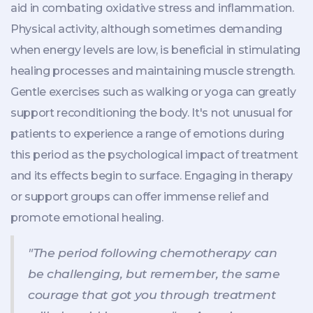
aid in combating oxidative stress and inflammation.
Physical activity, although sometimes demanding
when energy levels are low, is beneficial in stimulating
healing processes and maintaining muscle strength.
Gentle exercises such as walking or yoga can greatly
support reconditioning the body. It's not unusual for
patients to experience a range of emotions during
this period as the psychological impact of treatment
and its effects begin to surface. Engaging in therapy
or support groups can offer immense relief and
promote emotional healing.
"The period following chemotherapy can
be challenging, but remember, the same
courage that got you through treatment