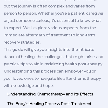
but the journey is often complex and varies from
person to person. Whether you're a patient, caregiver,
or just someone curious, it's essential to know what
to expect. We'll explore various aspects, from the
immediate aftermath of treatment to long-term
recovery strategies.
This guide will give you insights into the intricate
dance of healing, the challenges that might arise, and
practical tips to aid in reclaiming health post-therapy.
Understanding this process can empower you or
your loved ones to navigate life after chemotherapy
with knowledge and hope.
Understanding Chemotherapy and Its Effects
The Body's Healing Process Post-Treatment