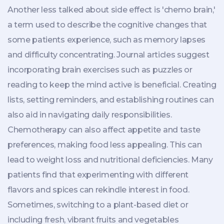
Another less talked about side effect is 'chemo brain,'
a term used to describe the cognitive changes that
some patients experience, such as memory lapses
and difficulty concentrating. Journal articles suggest
incorporating brain exercises such as puzzles or
reading to keep the mind active is beneficial. Creating
lists, setting reminders, and establishing routines can
also aid in navigating daily responsibilities.
Chemotherapy can also affect appetite and taste
preferences, making food less appealing. This can
lead to weight loss and nutritional deficiencies. Many
patients find that experimenting with different
flavors and spices can rekindle interest in food.
Sometimes, switching to a plant-based diet or
including fresh, vibrant fruits and vegetables