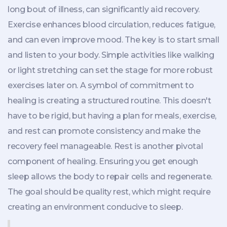
long bout of illness, can significantly aid recovery.
Exercise enhances blood circulation, reduces fatigue,
and can even improve mood. The key is to start small
and listen to your body. Simple activities like walking
or light stretching can set the stage for more robust
exercises later on. A symbol of commitment to
healing is creating a structured routine. This doesn't
have to be rigid, but having a plan for meals, exercise,
and rest can promote consistency and make the
recovery feel manageable. Rest is another pivotal
component of healing. Ensuring you get enough
sleep allows the body to repair cells and regenerate.
The goal should be quality rest, which might require
creating an environment conducive to sleep.