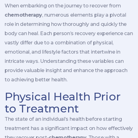
When embarking on the journey to recover from
chemotherapy
, numerous elements play a pivotal
role in determining how thoroughly and quickly the
body can heal. Each person’s recovery experience can
vastly differ due to a combination of physical,
emotional, and lifestyle factors that intertwine in
intricate ways. Understanding these variables can
provide valuable insight and enhance the approach
to achieving better health.
Physical Health Prior
to Treatment
The state of an individual’s health before starting
treatment has a significant impact on how effectively
they recover post-
chemotherapy
. Those with a