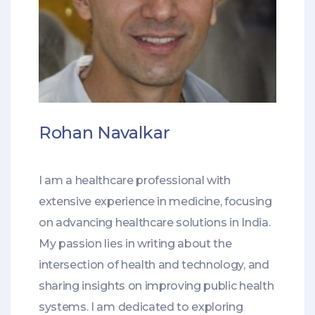
Rohan Navalkar
I am a healthcare professional with
extensive experience in medicine, focusing
on advancing healthcare solutions in India.
My passion lies in writing about the
intersection of health and technology, and
sharing insights on improving public health
systems. I am dedicated to exploring