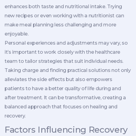
enhances both taste and nutritional intake. Trying
new recipes or even working with a nutritionist can
make meal planning less challenging and more
enjoyable.
Personal experiences and adjustments may vary, so
it’s important to work closely with the healthcare
team to tailor strategies that suit individual needs.
Taking charge and finding practical solutions not only
alleviates the side effects but also empowers
patients to have a better quality of life during and
after treatment. It can be transformative, creating a
balanced approach that focuses on healing and
recovery.
Factors Influencing Recovery