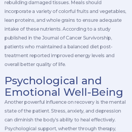
rebuilding damaged tissues. Meals should
incorporate a variety of colorful fruits and vegetables,
lean proteins, and whole grains to ensure adequate
intake of these nutrients. According to a study
published in the Journal of Cancer Survivorship,
patients who maintained a balanced diet post-
treatment reported improved energy levels and
overall better quality of life.
Psychological and
Emotional Well-Being
Another powerful influence on recovery is the mental
state of the patient. Stress, anxiety, and depression
can diminish the body’s ability to heal effectively.
Psychological support, whether through therapy,