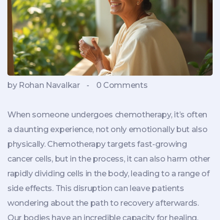
by Rohan Navalkar
-
0 Comments
When someone undergoes chemotherapy, it’s often
a daunting experience, not only emotionally but also
physically. Chemotherapy targets fast-growing
cancer cells, but in the process, it can also harm other
rapidly dividing cells in the body, leading to a range of
side effects. This disruption can leave patients
wondering about the path to recovery afterwards.
Our bodies have an incredible capacity for healing,