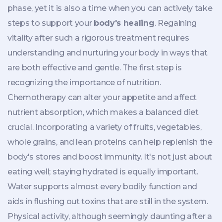
phase, yet it is also a time when you can actively take
steps to support your
body's healing
. Regaining
vitality after such a rigorous treatment requires
understanding and nurturing your body in ways that
are both effective and gentle. The first step is
recognizing the importance of nutrition.
Chemotherapy can alter your appetite and affect
nutrient absorption, which makes a balanced diet
crucial. Incorporating a variety of fruits, vegetables,
whole grains, and lean proteins can help replenish the
body's stores and boost immunity. It's not just about
eating well; staying hydrated is equally important.
Water supports almost every bodily function and
aids in flushing out toxins that are still in the system.
Physical activity, although seemingly daunting after a