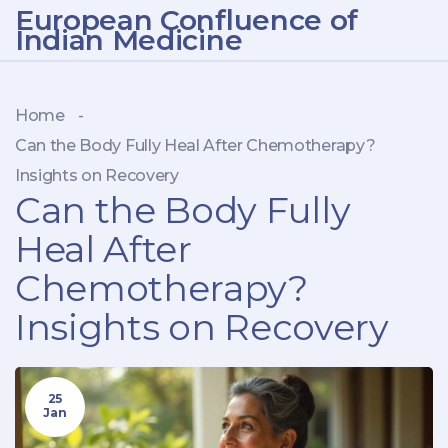
European Confluence of
Indian Medicine
Home
-
Can the Body Fully Heal After Chemotherapy?
Insights on Recovery
Can the Body Fully
Heal After
Chemotherapy?
Insights on Recovery
25
Jan