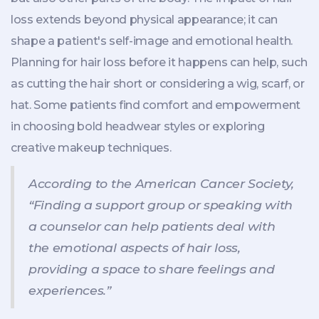
loss extends beyond physical appearance; it can
shape a patient's self-image and emotional health.
Planning for hair loss before it happens can help, such
as cutting the hair short or considering a wig, scarf, or
hat. Some patients find comfort and empowerment
in choosing bold headwear styles or exploring
creative makeup techniques.
According to the American Cancer Society,
“Finding a support group or speaking with
a counselor can help patients deal with
the emotional aspects of hair loss,
providing a space to share feelings and
experiences.”