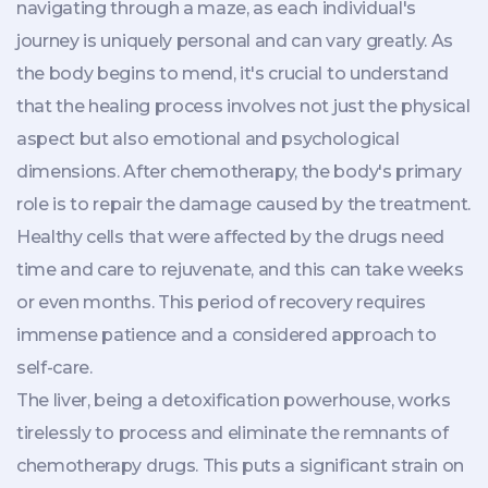
navigating through a maze, as each individual's
journey is uniquely personal and can vary greatly. As
the body begins to mend, it's crucial to understand
that the healing process involves not just the physical
aspect but also emotional and psychological
dimensions. After chemotherapy, the body's primary
role is to repair the damage caused by the treatment.
Healthy cells that were affected by the drugs need
time and care to rejuvenate, and this can take weeks
or even months. This period of recovery requires
immense patience and a considered approach to
self-care.
The liver, being a detoxification powerhouse, works
tirelessly to process and eliminate the remnants of
chemotherapy drugs. This puts a significant strain on