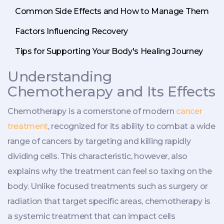
Common Side Effects and How to Manage Them
Factors Influencing Recovery
Tips for Supporting Your Body's Healing Journey
Understanding
Chemotherapy and Its Effects
Chemotherapy is a cornerstone of modern
cancer
treatment
, recognized for its ability to combat a wide
range of cancers by targeting and killing rapidly
dividing cells. This characteristic, however, also
explains why the treatment can feel so taxing on the
body. Unlike focused treatments such as surgery or
radiation that target specific areas, chemotherapy is
a systemic treatment that can impact cells