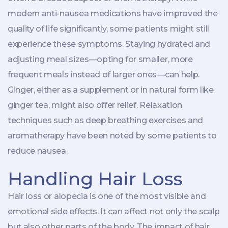
modern anti-nausea medications have improved the
quality of life significantly, some patients might still
experience these symptoms. Staying hydrated and
adjusting meal sizes—opting for smaller, more
frequent meals instead of larger ones—can help.
Ginger, either as a supplement or in natural form like
ginger tea, might also offer relief. Relaxation
techniques such as deep breathing exercises and
aromatherapy have been noted by some patients to
reduce nausea.
Handling Hair Loss
Hair loss or alopecia is one of the most visible and
emotional side effects. It can affect not only the scalp
but also other parts of the body. The impact of hair