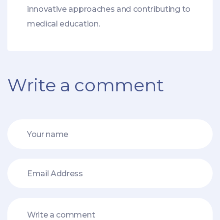
innovative approaches and contributing to
medical education.
Write a comment