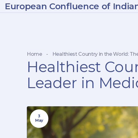
European Confluence of India
Home
-
Healthiest Country in the World: Th
Healthiest Coun
Leader in Medi
3
May