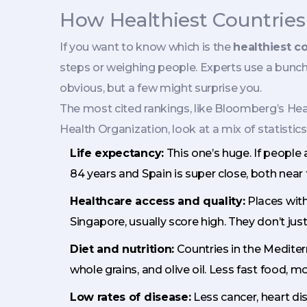
How Healthiest Countrie
If you want to know which is the
healthiest c
steps or weighing people. Experts use a bunch o
obvious, but a few might surprise you.
The most cited rankings, like Bloomberg’s He
Health Organization, look at a mix of statistics
Life expectancy:
This one’s huge. If people 
84 years and Spain is super close, both near 
Healthcare access and quality:
Places with
Singapore, usually score high. They don’t just
Diet and nutrition:
Countries in the Mediter
whole grains, and olive oil. Less fast food, mo
Low rates of disease:
Less cancer, heart di