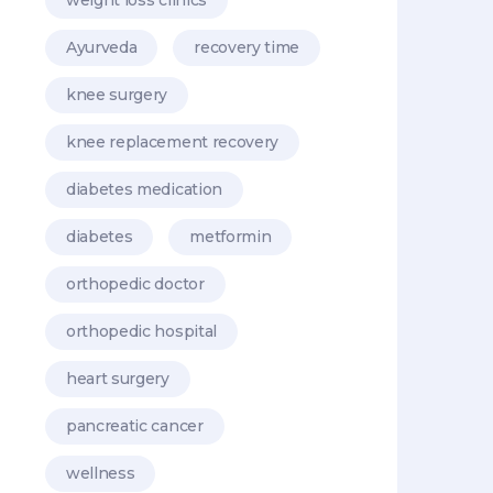
Ayurveda
recovery time
knee surgery
knee replacement recovery
diabetes medication
diabetes
metformin
orthopedic doctor
orthopedic hospital
heart surgery
pancreatic cancer
wellness