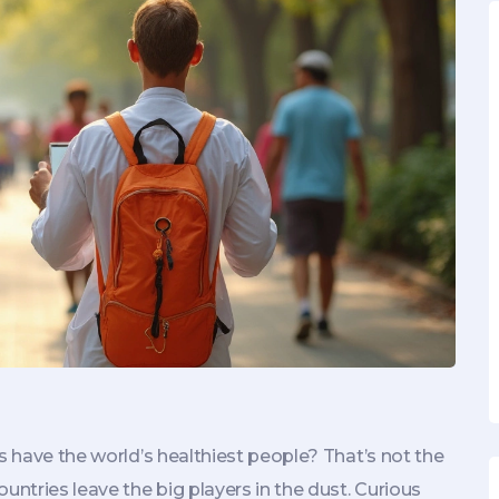
s have the world’s healthiest people? That’s not the
untries leave the big players in the dust. Curious