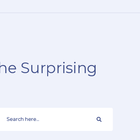
The Surprising