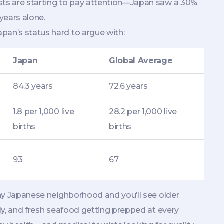
ists are starting to pay attention—Japan saw a 30%
 years alone.
pan’s status hard to argue with:
Japan
Global Average
84.3 years
72.6 years
1.8 per 1,000 live
28.2 per 1,000 live
births
births
93
67
 any Japanese neighborhood and you’ll see older
ely, and fresh seafood getting prepped at every