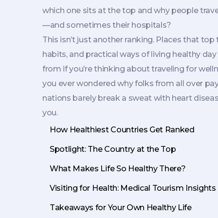
which one sits at the top and why people travel 
—and sometimes their hospitals?
This isn’t just another ranking. Places that to
habits, and practical ways of living healthy da
from if you’re thinking about traveling for well
you ever wondered why folks from all over pay
nations barely break a sweat with heart disease 
you.
How Healthiest Countries Get Ranked
Spotlight: The Country at the Top
What Makes Life So Healthy There?
Visiting for Health: Medical Tourism Insights
Takeaways for Your Own Healthy Life