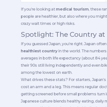
If you’re looking at
medical tourism
, these r
people are healthier, but also where you might
crazy wait times or high risks.
Spotlight: The Country at
If you guessed Japan, you’re right. Japan ofte
healthiest country
in the world. The numbers
averages in both life expectancy (about 84 year
their 90s still living independently and even bik
among the lowest on earth.
What drives these stats? For starters, Japan’s
cost an arm and a leg. This means regular docto
getting screened before small problems turn 
Japanese culture blends healthy eating, daily 