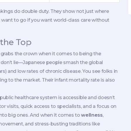
ankings do double duty. They show not just where
 want to go if you want world-class care without
 the Top
n grabs the crown when it comes to being the
 don’t lie—Japanese people smash the global
s) and low rates of chronic disease. You see folks in
ing to the market. Their infant mortality rate is also
 public healthcare system is accessible and doesn’t
r visits, quick access to specialists, and a focus on
into big ones. And when it comes to
wellness
,
movement, and stress-busting traditions like