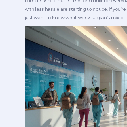
corner sushi joint. It’s a system built for ever
with less hassle are starting to notice. If you’r
just want to know what works, Japan’s mix of tr