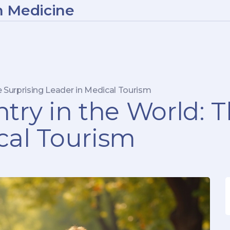
n Medicine
e Surprising Leader in Medical Tourism
try in the World: 
cal Tourism