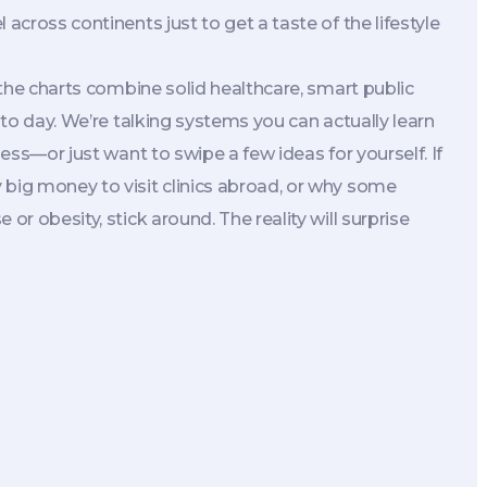
across continents just to get a taste of the lifestyle
p the charts combine solid healthcare, smart public
y to day. We’re talking systems you can actually learn
ness—or just want to swipe a few ideas for yourself. If
 big money to visit clinics abroad, or why some
or obesity, stick around. The reality will surprise