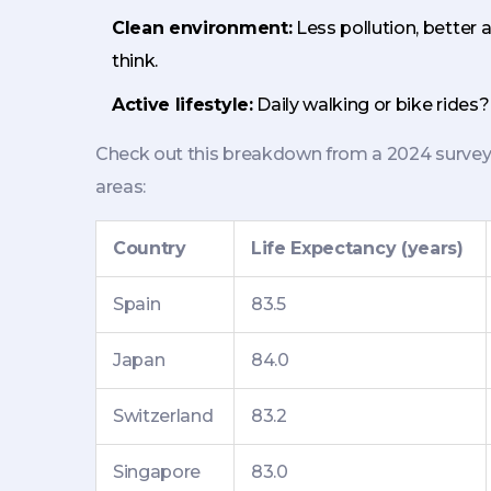
Clean environment:
Less pollution, better 
think.
Active lifestyle:
Daily walking or bike rides?
Check out this breakdown from a 2024 survey 
areas:
Country
Life Expectancy (years)
Spain
83.5
Japan
84.0
Switzerland
83.2
Singapore
83.0