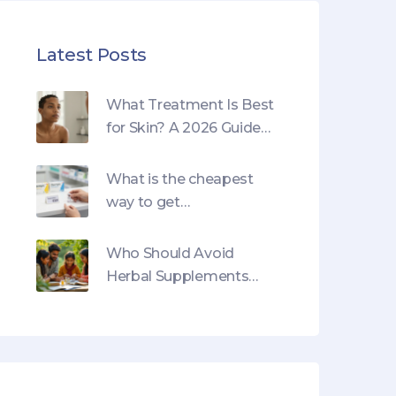
Latest Posts
What Treatment Is Best
for Skin? A 2026 Guide
to Options
What is the cheapest
way to get
semaglutide?
Who Should Avoid
Herbal Supplements
and Why: Essential
Guide