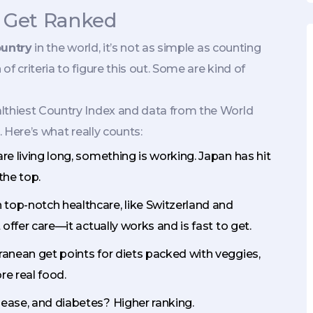
s Get Ranked
ountry
in the world, it’s not as simple as counting
f criteria to figure this out. Some are kind of
althiest Country Index and data from the World
. Here’s what really counts:
are living long, something is working. Japan has hit
the top.
 top-notch healthcare, like Switzerland and
 offer care—it actually works and is fast to get.
ranean get points for diets packed with veggies,
re real food.
sease, and diabetes? Higher ranking.