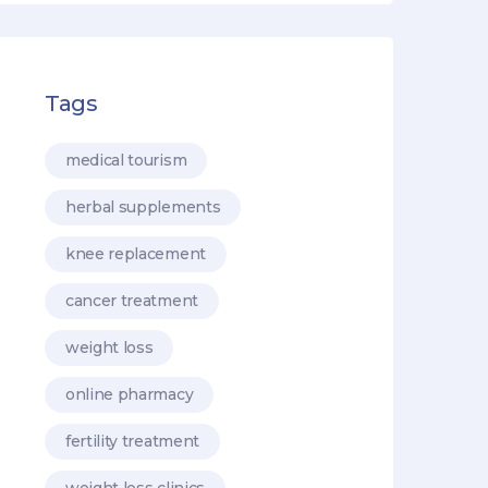
Tags
medical tourism
herbal supplements
knee replacement
cancer treatment
weight loss
online pharmacy
fertility treatment
weight loss clinics