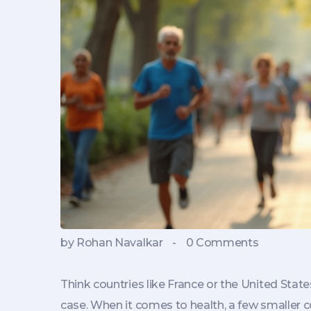
by Rohan Navalkar
-
0 Comments
Think countries like France or the United State
case. When it comes to health, a few smaller co