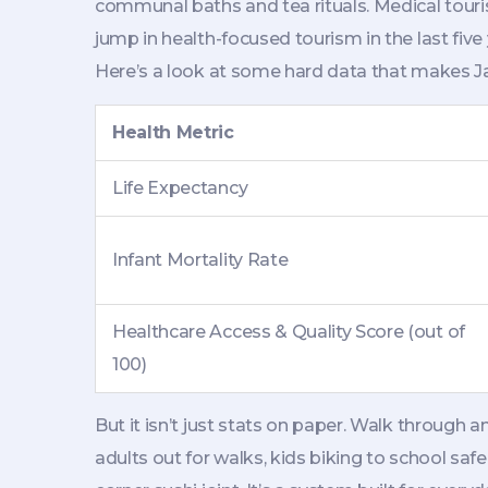
communal baths and tea rituals. Medical tour
jump in health-focused tourism in the last five
Here’s a look at some hard data that makes Ja
Health Metric
Life Expectancy
Infant Mortality Rate
Healthcare Access & Quality Score (out of
100)
But it isn’t just stats on paper. Walk through
adults out for walks, kids biking to school saf