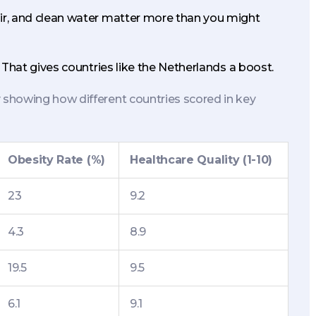
air, and clean water matter more than you might
 That gives countries like the Netherlands a boost.
showing how different countries scored in key
Obesity Rate (%)
Healthcare Quality (1-10)
23
9.2
4.3
8.9
19.5
9.5
6.1
9.1