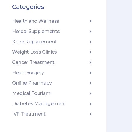
Categories
Health and Wellness
Herbal Supplements
Knee Replacement
Weight Loss Clinics
Cancer Treatment
Heart Surgery
Online Pharmacy
Medical Tourism
Diabetes Management
IVF Treatment