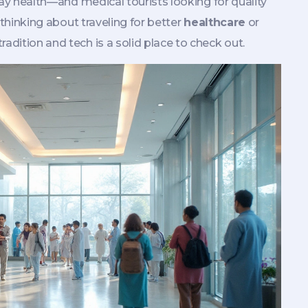
yday health—and medical tourists looking for quality
e thinking about traveling for better
healthcare
or
adition and tech is a solid place to check out.