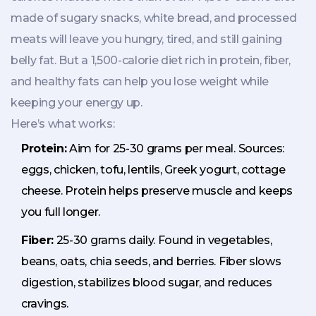
made of sugary snacks, white bread, and processed
meats will leave you hungry, tired, and still gaining
belly fat. But a 1,500-calorie diet rich in protein, fiber,
and healthy fats can help you lose weight while
keeping your energy up.
Here’s what works:
Protein:
Aim for 25-30 grams per meal. Sources:
eggs, chicken, tofu, lentils, Greek yogurt, cottage
cheese. Protein helps preserve muscle and keeps
you full longer.
Fiber:
25-30 grams daily. Found in vegetables,
beans, oats, chia seeds, and berries. Fiber slows
digestion, stabilizes blood sugar, and reduces
cravings.