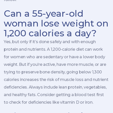
Can a 55-year-old
woman lose weight on
1,200 calories a day?
Yes, but only if it’s done safely and with enough
protein and nutrients. A 1,200-calorie diet can work
for women who are sedentary or have a lower body
weight. But if you’re active, have more muscle, or are
trying to preserve bone density, going below 1,300
calories increases the risk of muscle loss and nutrient
deficiencies. Always include lean protein, vegetables,
and healthy fats. Consider getting a blood test first
to check for deficiencies like vitamin D or iron.