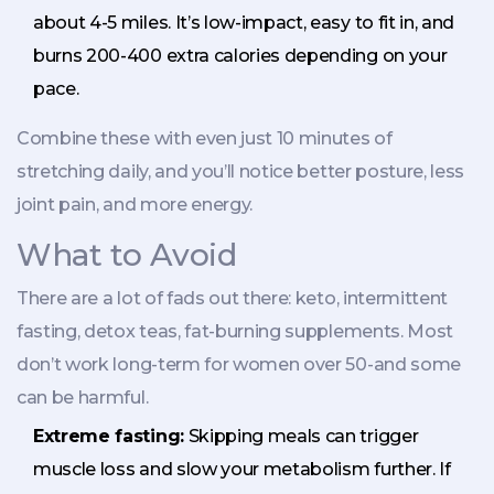
about 4-5 miles. It’s low-impact, easy to fit in, and
burns 200-400 extra calories depending on your
pace.
Combine these with even just 10 minutes of
stretching daily, and you’ll notice better posture, less
joint pain, and more energy.
What to Avoid
There are a lot of fads out there: keto, intermittent
fasting, detox teas, fat-burning supplements. Most
don’t work long-term for women over 50-and some
can be harmful.
Extreme fasting:
Skipping meals can trigger
muscle loss and slow your metabolism further. If