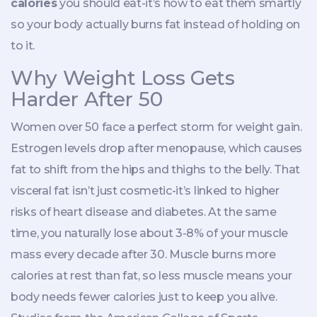
calories
you should eat-it’s how to eat them smartly
so your body actually burns fat instead of holding on
to it.
Why Weight Loss Gets
Harder After 50
Women over 50 face a perfect storm for weight gain.
Estrogen levels drop after menopause, which causes
fat to shift from the hips and thighs to the belly. That
visceral fat isn’t just cosmetic-it’s linked to higher
risks of heart disease and diabetes. At the same
time, you naturally lose about 3-8% of your muscle
mass every decade after 30. Muscle burns more
calories at rest than fat, so less muscle means your
body needs fewer calories just to keep you alive.