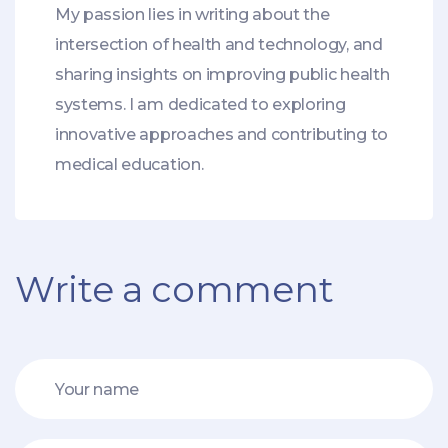
My passion lies in writing about the
intersection of health and technology, and
sharing insights on improving public health
systems. I am dedicated to exploring
innovative approaches and contributing to
medical education.
Write a comment