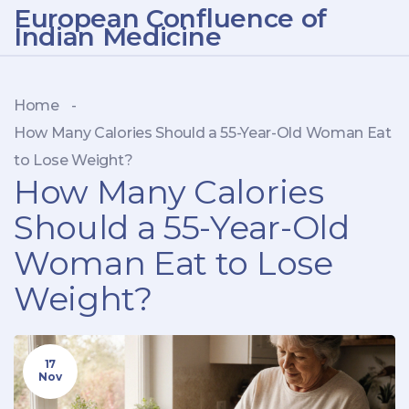
European Confluence of
Indian Medicine
Home
-
How Many Calories Should a 55-Year-Old Woman Eat
to Lose Weight?
How Many Calories
Should a 55-Year-Old
Woman Eat to Lose
Weight?
17
Nov