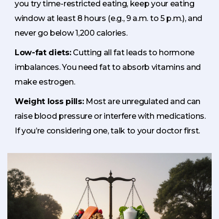
you try time-restricted eating, keep your eating
window at least 8 hours (e.g., 9 a.m. to 5 p.m.), and
never go below 1,200 calories.
Low-fat diets:
Cutting all fat leads to hormone
imbalances. You need fat to absorb vitamins and
make estrogen.
Weight loss pills:
Most are unregulated and can
raise blood pressure or interfere with medications.
If you’re considering one, talk to your doctor first.