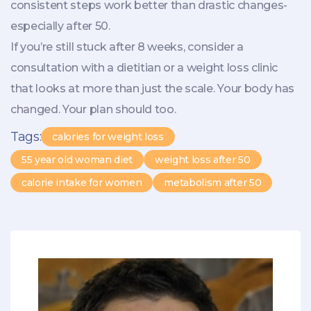
consistent steps work better than drastic changes-
especially after 50.
If you’re still stuck after 8 weeks, consider a
consultation with a dietitian or a weight loss clinic
that looks at more than just the scale. Your body has
changed. Your plan should too.
Tags:
calories for weight loss
55 year old woman diet
weight loss after 50
calorie intake for women
metabolism after 50