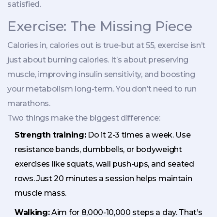
satisfied.
Exercise: The Missing Piece
Calories in, calories out is true-but at 55, exercise isn’t
just about burning calories. It’s about preserving
muscle, improving insulin sensitivity, and boosting
your metabolism long-term. You don’t need to run
marathons.
Two things make the biggest difference:
Strength training:
Do it 2-3 times a week. Use
resistance bands, dumbbells, or bodyweight
exercises like squats, wall push-ups, and seated
rows. Just 20 minutes a session helps maintain
muscle mass.
Walking:
Aim for 8,000-10,000 steps a day. That’s