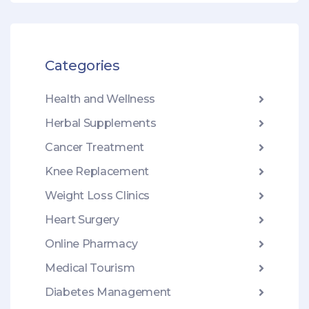
Categories
Health and Wellness
Herbal Supplements
Cancer Treatment
Knee Replacement
Weight Loss Clinics
Heart Surgery
Online Pharmacy
Medical Tourism
Diabetes Management