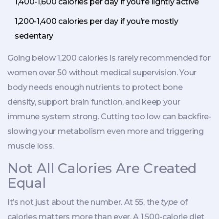
1,400-1,600 calories per day if you’re lightly active
1,200-1,400 calories per day if you’re mostly
sedentary
Going below 1,200 calories is rarely recommended for
women over 50 without medical supervision. Your
body needs enough nutrients to protect bone
density, support brain function, and keep your
immune system strong. Cutting too low can backfire-
slowing your metabolism even more and triggering
muscle loss.
Not All Calories Are Created
Equal
It’s not just about the number. At 55, the
type
of
calories matters more than ever. A 1,500-calorie diet