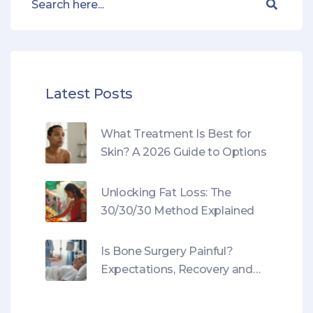
Latest Posts
What Treatment Is Best for
Skin? A 2026 Guide to Options
Unlocking Fat Loss: The
30/30/30 Method Explained
Is Bone Surgery Painful?
Expectations, Recovery and
Pain Management