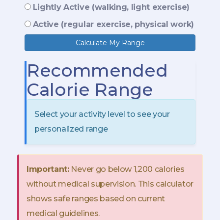
Lightly Active (walking, light exercise)
Active (regular exercise, physical work)
Calculate My Range
Recommended
Calorie Range
Select your activity level to see your
personalized range
Important:
Never go below 1,200 calories
without medical supervision. This calculator
shows safe ranges based on current
medical guidelines.