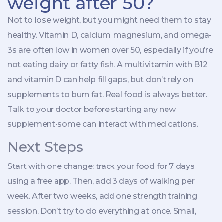
weight after 50?
Not to lose weight, but you might need them to stay
healthy. Vitamin D, calcium, magnesium, and omega-
3s are often low in women over 50, especially if you’re
not eating dairy or fatty fish. A multivitamin with B12
and vitamin D can help fill gaps, but don’t rely on
supplements to burn fat. Real food is always better.
Talk to your doctor before starting any new
supplement-some can interact with medications.
Next Steps
Start with one change: track your food for 7 days
using a free app. Then, add 3 days of walking per
week. After two weeks, add one strength training
session. Don’t try to do everything at once. Small,