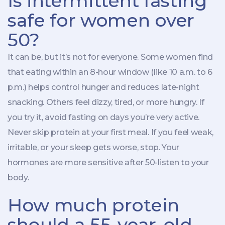
Is intermittent fasting
safe for women over
50?
It can be, but it’s not for everyone. Some women find
that eating within an 8-hour window (like 10 a.m. to 6
p.m.) helps control hunger and reduces late-night
snacking. Others feel dizzy, tired, or more hungry. If
you try it, avoid fasting on days you’re very active.
Never skip protein at your first meal. If you feel weak,
irritable, or your sleep gets worse, stop. Your
hormones are more sensitive after 50-listen to your
body.
How much protein
should a 55-year-old