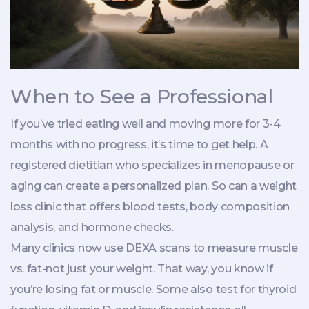
When to See a Professional
If you’ve tried eating well and moving more for 3-4
months with no progress, it’s time to get help. A
registered dietitian who specializes in menopause or
aging can create a personalized plan. So can a weight
loss clinic that offers blood tests, body composition
analysis, and hormone checks.
Many clinics now use DEXA scans to measure muscle
vs. fat-not just your weight. That way, you know if
you’re losing fat or muscle. Some also test for thyroid