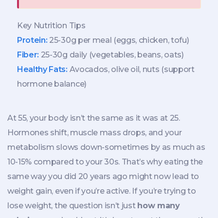
Key Nutrition Tips
Protein:
25-30g per meal (eggs, chicken, tofu)
Fiber:
25-30g daily (vegetables, beans, oats)
Healthy Fats:
Avocados, olive oil, nuts (support
hormone balance)
At 55, your body isn’t the same as it was at 25.
Hormones shift, muscle mass drops, and your
metabolism slows down-sometimes by as much as
10-15% compared to your 30s. That’s why eating the
same way you did 20 years ago might now lead to
weight gain, even if you’re active. If you’re trying to
lose weight, the question isn’t just
how many