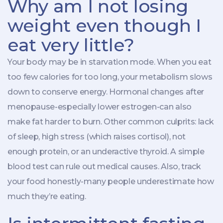
Why am I not losing
weight even though I
eat very little?
Your body may be in starvation mode. When you eat
too few calories for too long, your metabolism slows
down to conserve energy. Hormonal changes after
menopause-especially lower estrogen-can also
make fat harder to burn. Other common culprits: lack
of sleep, high stress (which raises cortisol), not
enough protein, or an underactive thyroid. A simple
blood test can rule out medical causes. Also, track
your food honestly-many people underestimate how
much they’re eating.