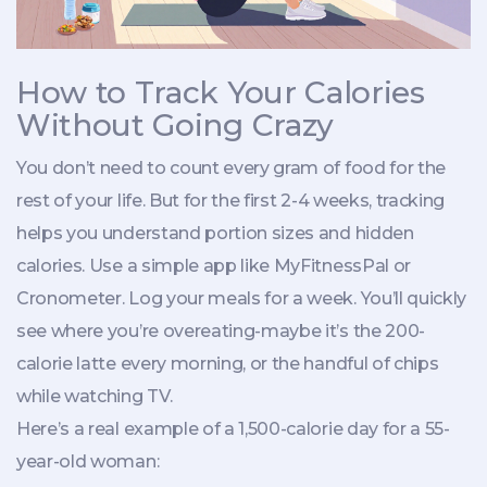
How to Track Your Calories
Without Going Crazy
You don’t need to count every gram of food for the
rest of your life. But for the first 2-4 weeks, tracking
helps you understand portion sizes and hidden
calories. Use a simple app like MyFitnessPal or
Cronometer. Log your meals for a week. You’ll quickly
see where you’re overeating-maybe it’s the 200-
calorie latte every morning, or the handful of chips
while watching TV.
Here’s a real example of a 1,500-calorie day for a 55-
year-old woman: