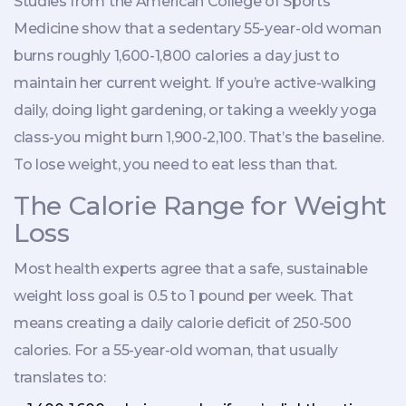
Studies from the American College of Sports
Medicine show that a sedentary 55-year-old woman
burns roughly 1,600-1,800 calories a day just to
maintain her current weight. If you’re active-walking
daily, doing light gardening, or taking a weekly yoga
class-you might burn 1,900-2,100. That’s the baseline.
To lose weight, you need to eat less than that.
The Calorie Range for Weight
Loss
Most health experts agree that a safe, sustainable
weight loss goal is 0.5 to 1 pound per week. That
means creating a daily calorie deficit of 250-500
calories. For a 55-year-old woman, that usually
translates to: