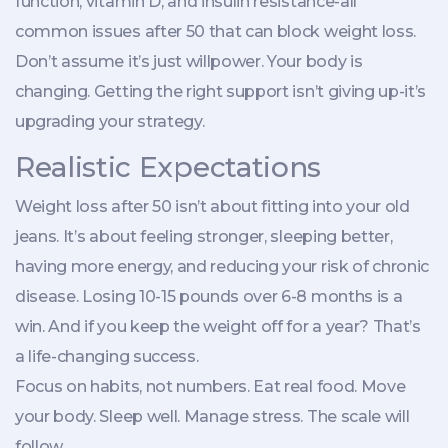
function, vitamin D, and insulin resistance-all
common issues after 50 that can block weight loss.
Don’t assume it’s just willpower. Your body is
changing. Getting the right support isn’t giving up-it’s
upgrading your strategy.
Realistic Expectations
Weight loss after 50 isn’t about fitting into your old
jeans. It’s about feeling stronger, sleeping better,
having more energy, and reducing your risk of chronic
disease. Losing 10-15 pounds over 6-8 months is a
win. And if you keep the weight off for a year? That’s
a life-changing success.
Focus on habits, not numbers. Eat real food. Move
your body. Sleep well. Manage stress. The scale will
follow.