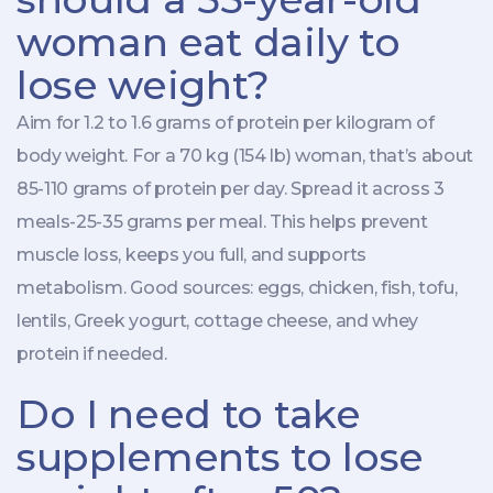
woman eat daily to
lose weight?
Aim for 1.2 to 1.6 grams of protein per kilogram of
body weight. For a 70 kg (154 lb) woman, that’s about
85-110 grams of protein per day. Spread it across 3
meals-25-35 grams per meal. This helps prevent
muscle loss, keeps you full, and supports
metabolism. Good sources: eggs, chicken, fish, tofu,
lentils, Greek yogurt, cottage cheese, and whey
protein if needed.
Do I need to take
supplements to lose