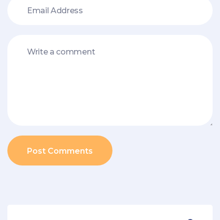
Post Comments