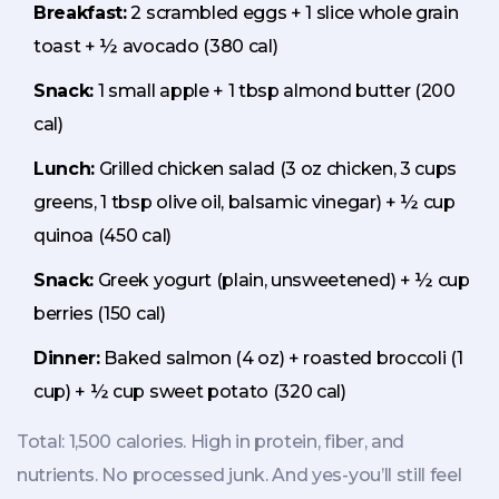
Breakfast:
2 scrambled eggs + 1 slice whole grain
toast + ½ avocado (380 cal)
Snack:
1 small apple + 1 tbsp almond butter (200
cal)
Lunch:
Grilled chicken salad (3 oz chicken, 3 cups
greens, 1 tbsp olive oil, balsamic vinegar) + ½ cup
quinoa (450 cal)
Snack:
Greek yogurt (plain, unsweetened) + ½ cup
berries (150 cal)
Dinner:
Baked salmon (4 oz) + roasted broccoli (1
cup) + ½ cup sweet potato (320 cal)
Total: 1,500 calories. High in protein, fiber, and
nutrients. No processed junk. And yes-you’ll still feel