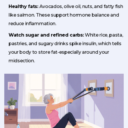
Healthy fats:
Avocados, olive oil, nuts, and fatty fish
like salmon. These support hormone balance and
reduce inflammation.
Watch sugar and refined carbs:
White rice, pasta,
pastries, and sugary drinks spike insulin, which tells
your body to store fat-especially around your
midsection.