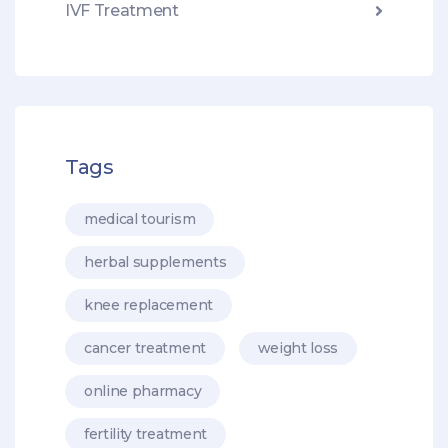
IVF Treatment
Tags
medical tourism
herbal supplements
knee replacement
cancer treatment
weight loss
online pharmacy
fertility treatment