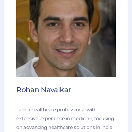
Rohan Navalkar
I am a healthcare professional with
extensive experience in medicine, focusing
on advancing healthcare solutions in India.