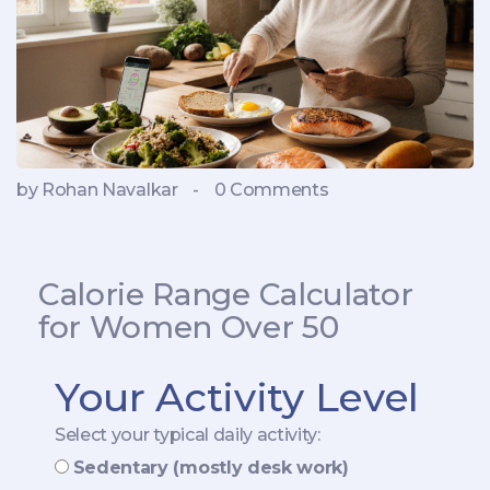
by Rohan Navalkar
-
0 Comments
Calorie Range Calculator
for Women Over 50
Your Activity Level
Select your typical daily activity:
Sedentary (mostly desk work)