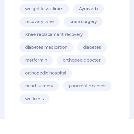
weight loss clinics
Ayurveda
recovery time
knee surgery
knee replacement recovery
diabetes medication
diabetes
metformin
orthopedic doctor
orthopedic hospital
heart surgery
pancreatic cancer
wellness