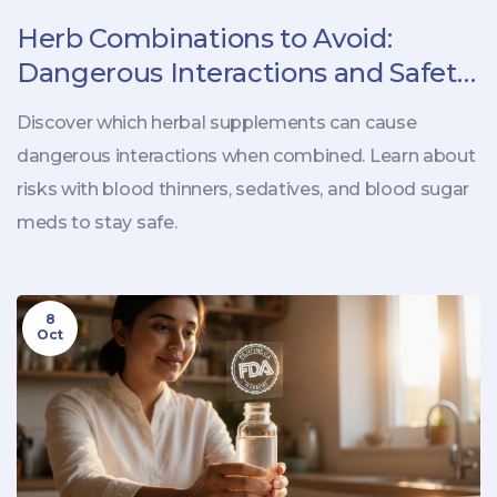
Herb Combinations to Avoid:
Dangerous Interactions and Safety
Tips
Discover which herbal supplements can cause
dangerous interactions when combined. Learn about
risks with blood thinners, sedatives, and blood sugar
meds to stay safe.
8
Oct