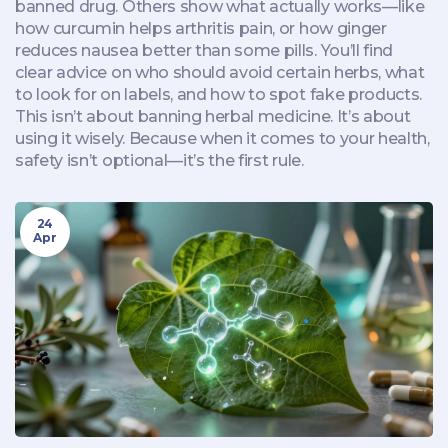
banned drug. Others show what actually works—like
how curcumin helps arthritis pain, or how ginger
reduces nausea better than some pills. You’ll find
clear advice on who should avoid certain herbs, what
to look for on labels, and how to spot fake products.
This isn’t about banning herbal medicine. It’s about
using it wisely. Because when it comes to your health,
safety isn’t optional—it’s the first rule.
24
Apr