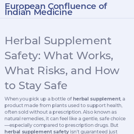
European Confluence of
Indian Medicine
Herbal Supplement
Safety: What Works,
What Risks, and How
to Stay Safe
When you pick up a bottle of
herbal supplement
,
a
product made from plants used to support health,
often sold without a prescription
. Also known as
natural remedies
, it can feel like a gentle, safe choice
—especially compared to prescription drugs. But
herbal supplement safety
isn’t guaranteed just