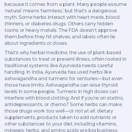
because it comes from a plant.
Many people assume
‘natural’ means ‘harmless,’ but that’s a dangerous
myth. Some herbs interact with heart meds, blood
thinners, or diabetes drugs. Others carry hidden
toxins or heavy metals. The FDA doesn’t approve
them before they hit shelves, and labels often lie
about ingredients or doses.
That’s why
herbal medicine
,
the use of plant-based
substances to treat or prevent illness, often rooted in
traditional systems like Ayurveda
needs careful
handling. In India, Ayurveda has used herbs like
ashwagandha and turmeric for centuries—but even
those have limits. Ashwagandha can raise thyroid
levels in some people. Turmeric in high doses can
interfere with blood clotting. And if you’re on statins,
antidepressants, or chemo? Some herbs can make
those drugs work too well—or not at all.
dietary
supplements
,
products taken to add nutrients or
other substances to your diet, including vitamins,
minerals, herbs, and amino acids
are big business.