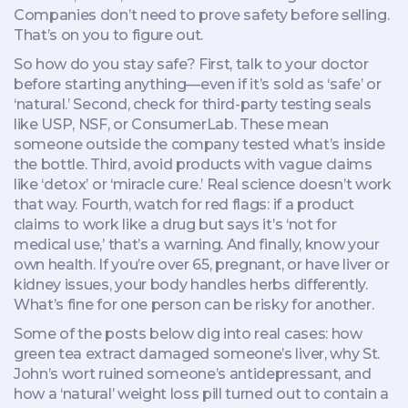
Companies don’t need to prove safety before selling.
That’s on you to figure out.
So how do you stay safe? First, talk to your doctor
before starting anything—even if it’s sold as ‘safe’ or
‘natural.’ Second, check for third-party testing seals
like USP, NSF, or ConsumerLab. These mean
someone outside the company tested what’s inside
the bottle. Third, avoid products with vague claims
like ‘detox’ or ‘miracle cure.’ Real science doesn’t work
that way. Fourth, watch for red flags: if a product
claims to work like a drug but says it’s ‘not for
medical use,’ that’s a warning. And finally, know your
own health. If you’re over 65, pregnant, or have liver or
kidney issues, your body handles herbs differently.
What’s fine for one person can be risky for another.
Some of the posts below dig into real cases: how
green tea extract damaged someone’s liver, why St.
John’s wort ruined someone’s antidepressant, and
how a ‘natural’ weight loss pill turned out to contain a