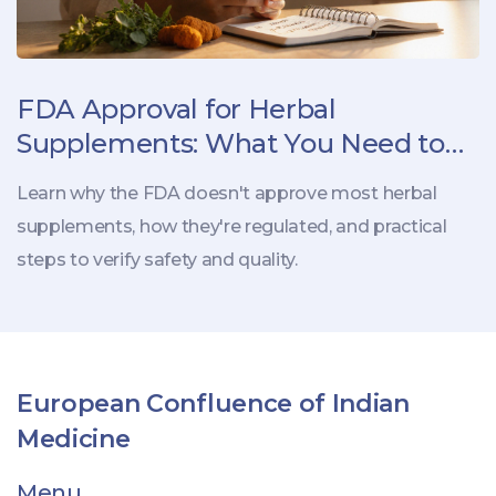
FDA Approval for Herbal
Supplements: What You Need to
Know
Learn why the FDA doesn't approve most herbal
supplements, how they're regulated, and practical
steps to verify safety and quality.
European Confluence of Indian
Medicine
Menu