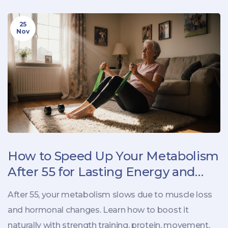
25
Nov
How to Speed Up Your Metabolism
After 55 for Lasting Energy and
Weight Control
After 55, your metabolism slows due to muscle loss
and hormonal changes. Learn how to boost it
naturally with strength training, protein, movement,