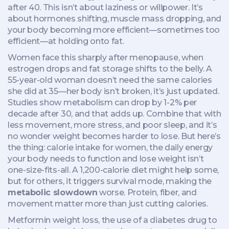
after 40.
This isn’t about laziness or willpower. It’s
about hormones shifting, muscle mass dropping, and
your body becoming more efficient—sometimes too
efficient—at holding onto fat.
Women face this sharply after menopause, when
estrogen drops and fat storage shifts to the belly. A
55-year-old woman doesn’t need the same calories
she did at 35—her body isn’t broken, it’s just updated.
Studies show metabolism can drop by 1-2% per
decade after 30, and that adds up. Combine that with
less movement, more stress, and poor sleep, and it’s
no wonder weight becomes harder to lose. But here’s
the thing:
calorie intake for women
,
the daily energy
your body needs to function and lose weight
isn’t
one-size-fits-all. A 1,200-calorie diet might help some,
but for others, it triggers survival mode, making the
metabolic slowdown
worse. Protein, fiber, and
movement matter more than just cutting calories.
Metformin weight loss
,
the use of a diabetes drug to