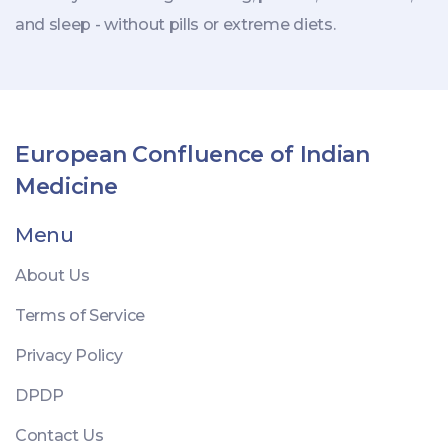
and sleep - without pills or extreme diets.
European Confluence of Indian
Medicine
Menu
About Us
Terms of Service
Privacy Policy
DPDP
Contact Us