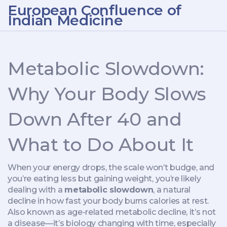
European Confluence of
Indian Medicine
Metabolic Slowdown:
Why Your Body Slows
Down After 40 and
What to Do About It
When your energy drops, the scale won’t budge, and
you’re eating less but gaining weight, you’re likely
dealing with a
metabolic slowdown
,
a natural
decline in how fast your body burns calories at rest
.
Also known as
age-related metabolic decline
, it’s not
a disease—it’s biology changing with time, especially