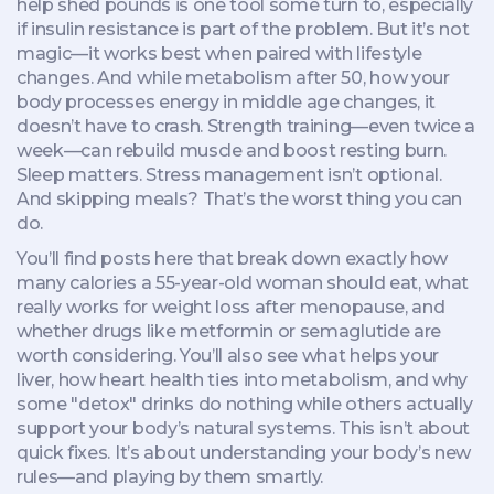
help shed pounds
is one tool some turn to, especially
if insulin resistance is part of the problem. But it’s not
magic—it works best when paired with lifestyle
changes. And while
metabolism after 50
,
how your
body processes energy in middle age
changes, it
doesn’t have to crash. Strength training—even twice a
week—can rebuild muscle and boost resting burn.
Sleep matters. Stress management isn’t optional.
And skipping meals? That’s the worst thing you can
do.
You’ll find posts here that break down exactly how
many calories a 55-year-old woman should eat, what
really works for weight loss after menopause, and
whether drugs like metformin or semaglutide are
worth considering. You’ll also see what helps your
liver, how heart health ties into metabolism, and why
some "detox" drinks do nothing while others actually
support your body’s natural systems. This isn’t about
quick fixes. It’s about understanding your body’s new
rules—and playing by them smartly.