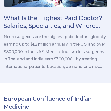
What Is the Highest Paid Doctor?
Salaries, Specialties, and Where
They Work
Neurosurgeons are the highest paid doctors globally,
earning up to $1.2 million annually in the U.S. and over
$800,000 in the UAE. Medical tourism lets surgeons
in Thailand and India earn $300,000+ by treating
international patients. Location, demand, and risk
drive pay - not just specialty.
European Confluence of Indian
Medicine