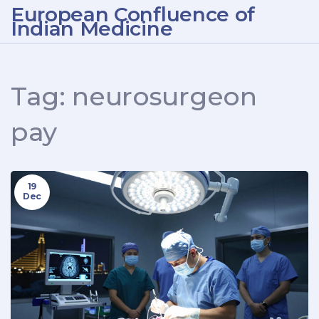
European Confluence of
Indian Medicine
Tag: neurosurgeon
pay
19
Dec