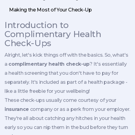
Making the Most of Your Check-Up
Introduction to
Complimentary Health
Check-Ups
Alright, let's kick things off with the basics. So, what's
a
complimentary health check-up
? It's essentially
a health screening that you don't have to pay for
separately. It's included as part of a health package -
like a little freebie for your wellbeing!
These check-ups usually come courtesy of your
insurance
company or as a perk from your employer.
They're all about catching any hitches in your health
early so you can nip them in the bud before they turn