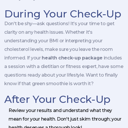
During Your Check-Up
Don't be shy—ask questions! It's your time to get
clarity on any health issues. Whether it's
understanding your BMI or interpreting your
cholesterol levels, make sure you leave the room
informed. If your
health check-up package
includes
a session with a dietitian or fitness expert, have some
questions ready about your lifestyle. Want to finally
know if that green smoothie is worth it?
After Your Check-Up
Review your results and understand what they
mean for your health. Don't just skim through; your
health deserves a thorough look!