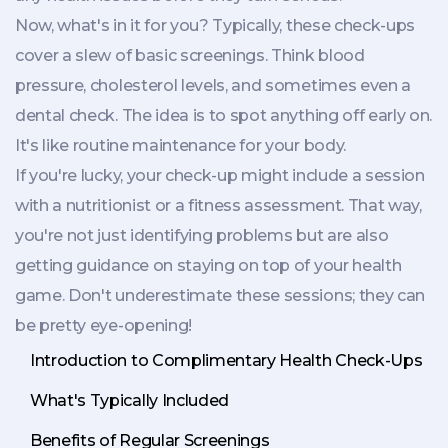
Now, what's in it for you? Typically, these check-ups
cover a slew of basic screenings. Think blood
pressure, cholesterol levels, and sometimes even a
dental check. The idea is to spot anything off early on.
It's like routine maintenance for your body.
If you're lucky, your check-up might include a session
with a nutritionist or a fitness assessment. That way,
you're not just identifying problems but are also
getting guidance on staying on top of your health
game. Don't underestimate these sessions; they can
be pretty eye-opening!
Introduction to Complimentary Health Check-Ups
What's Typically Included
Benefits of Regular Screenings