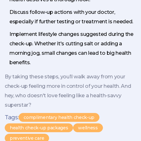
Discuss follow-up actions with your doctor,
especially if further testing or treatment is needed.
Implement lifestyle changes suggested during the
check-up. Whether it's cutting salt or adding a
morning jog, small changes can lead to big health
benefits.
By taking these steps, you’ll walk away from your
check-up feeling more in control of your health. And
hey, who doesn't love feeling like a health-savvy
superstar?
Tags:
complimentary health check-up
health check-up packages
wellness
preventive care