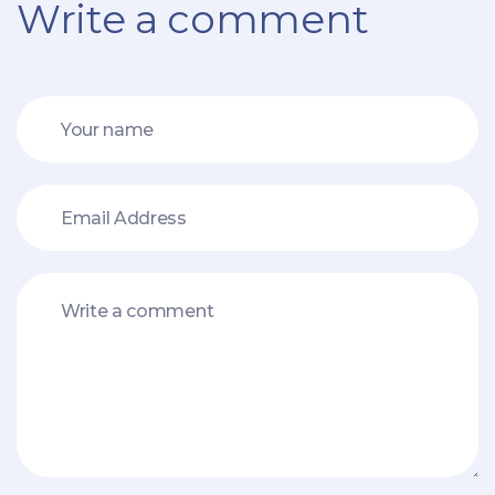
Write a comment