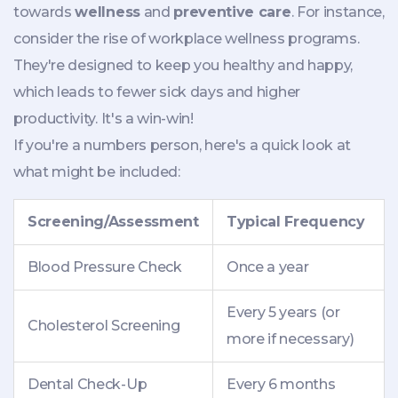
towards
wellness
and
preventive care
. For instance,
consider the rise of workplace wellness programs.
They're designed to keep you healthy and happy,
which leads to fewer sick days and higher
productivity. It's a win-win!
If you're a numbers person, here's a quick look at
what might be included:
Screening/Assessment
Typical Frequency
Blood Pressure Check
Once a year
Every 5 years (or
Cholesterol Screening
more if necessary)
Dental Check-Up
Every 6 months