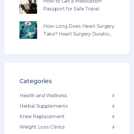
How to Get a Medication
Passport for Safe Travel
How Long Does Heart Surgery
Take? Heart Surgery Duration,
Types & What to Expect
Categories
Health and Wellness
Herbal Supplements
Knee Replacement
Weight Loss Clinics