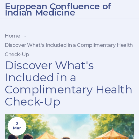
European Confluence of
Indian Medicine
Home
-
Discover What's Included in a Complimentary Health
Check-Up
Discover What's
Included in a
Complimentary Health
Check-Up
2
Mar