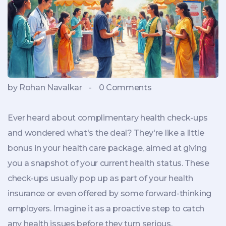
by Rohan Navalkar
-
0 Comments
Ever heard about complimentary health check-ups
and wondered what's the deal? They're like a little
bonus in your health care package, aimed at giving
you a snapshot of your current health status. These
check-ups usually pop up as part of your health
insurance or even offered by some forward-thinking
employers. Imagine it as a proactive step to catch
any health issues before they turn serious.