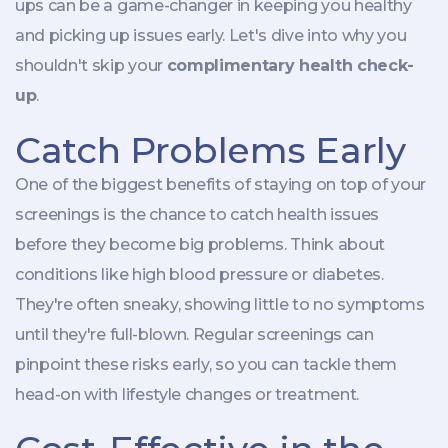
ups can be a game-changer in keeping you healthy
and picking up issues early. Let's dive into why you
shouldn't skip your
complimentary health check-
up
.
Catch Problems Early
One of the biggest benefits of staying on top of your
screenings is the chance to catch health issues
before they become big problems. Think about
conditions like high blood pressure or diabetes.
They're often sneaky, showing little to no symptoms
until they're full-blown. Regular screenings can
pinpoint these risks early, so you can tackle them
head-on with lifestyle changes or treatment.