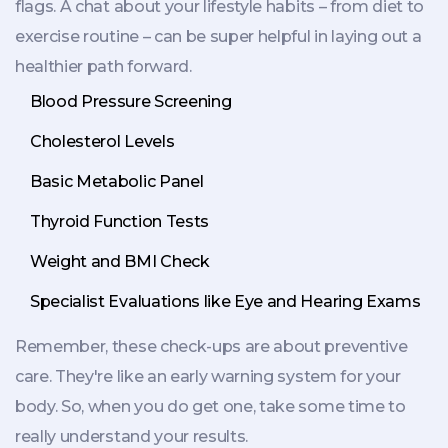
flags. A chat about your lifestyle habits – from diet to
exercise routine – can be super helpful in laying out a
healthier path forward.
Blood Pressure Screening
Cholesterol Levels
Basic Metabolic Panel
Thyroid Function Tests
Weight and BMI Check
Specialist Evaluations like Eye and Hearing Exams
Remember, these check-ups are about preventive
care. They're like an early warning system for your
body. So, when you do get one, take some time to
really understand your results.