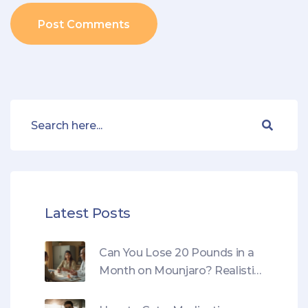
Post Comments
Latest Posts
Can You Lose 20 Pounds in a
Month on Mounjaro? Realistic
Results, Risks, and a Safer
Plan