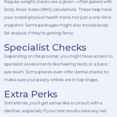
Regular weight checks are a given – often paired with
Body Mass Index (BMI) calculations. These help track
your overall physical health trend, not just a one-time
snapshot. Some packages might also include body
fat analysis if they're getting fancy.
Specialist Checks
Depending on the provider, you might have access to
specialist assessments like hearing tests or a basic
eye exam. Some places even offer dental checks to
make sure your pearly whites are in top shape.
Extra Perks
Sometimes, you'll get extras like a consult with a
dietitian, especially if your test results raise any red