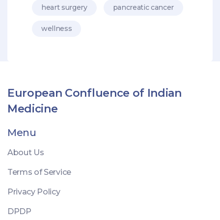
heart surgery
pancreatic cancer
wellness
European Confluence of Indian
Medicine
Menu
About Us
Terms of Service
Privacy Policy
DPDP