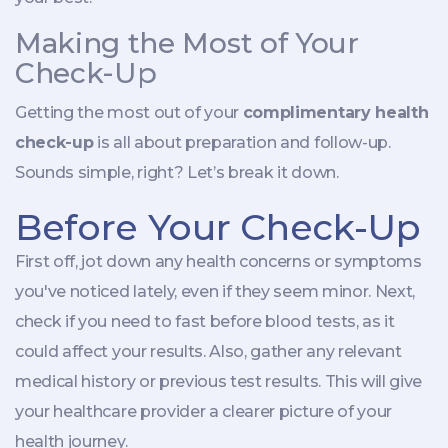
Making the Most of Your
Check-Up
Getting the most out of your
complimentary health
check-up
is all about preparation and follow-up.
Sounds simple, right? Let’s break it down.
Before Your Check-Up
First off, jot down any health concerns or symptoms
you've noticed lately, even if they seem minor. Next,
check if you need to fast before blood tests, as it
could affect your results. Also, gather any relevant
medical history or previous test results. This will give
your healthcare provider a clearer picture of your
health journey.