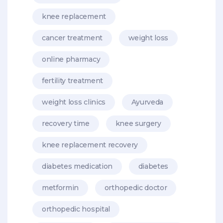
knee replacement
cancer treatment
weight loss
online pharmacy
fertility treatment
weight loss clinics
Ayurveda
recovery time
knee surgery
knee replacement recovery
diabetes medication
diabetes
metformin
orthopedic doctor
orthopedic hospital