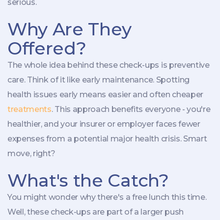
serious.
Why Are They
Offered?
The whole idea behind these check-ups is preventive
care. Think of it like early maintenance. Spotting
health issues early means easier and often cheaper
treatments
. This approach benefits everyone - you're
healthier, and your insurer or employer faces fewer
expenses from a potential major health crisis. Smart
move, right?
What's the Catch?
You might wonder why there's a free lunch this time.
Well, these check-ups are part of a larger push