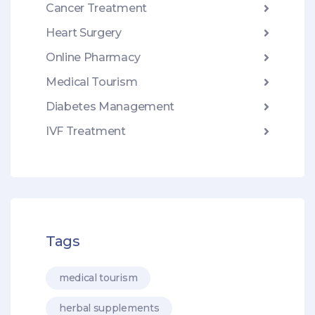
Cancer Treatment
Heart Surgery
Online Pharmacy
Medical Tourism
Diabetes Management
IVF Treatment
Tags
medical tourism
herbal supplements