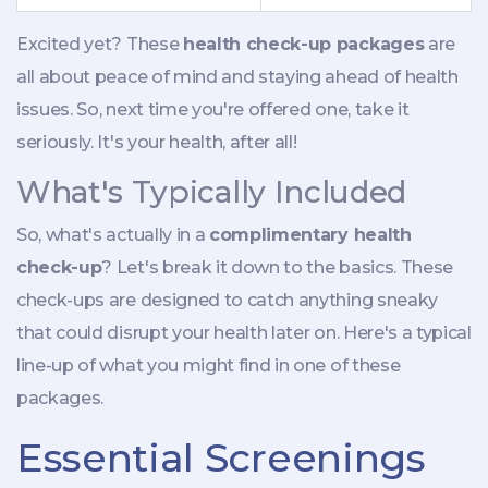
Excited yet? These
health check-up packages
are
all about peace of mind and staying ahead of health
issues. So, next time you're offered one, take it
seriously. It's your health, after all!
What's Typically Included
So, what's actually in a
complimentary health
check-up
? Let's break it down to the basics. These
check-ups are designed to catch anything sneaky
that could disrupt your health later on. Here's a typical
line-up of what you might find in one of these
packages.
Essential Screenings