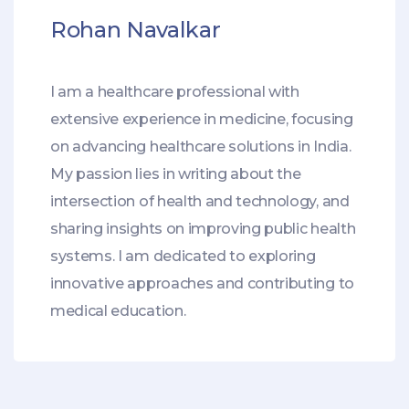
Rohan Navalkar
I am a healthcare professional with
extensive experience in medicine, focusing
on advancing healthcare solutions in India.
My passion lies in writing about the
intersection of health and technology, and
sharing insights on improving public health
systems. I am dedicated to exploring
innovative approaches and contributing to
medical education.