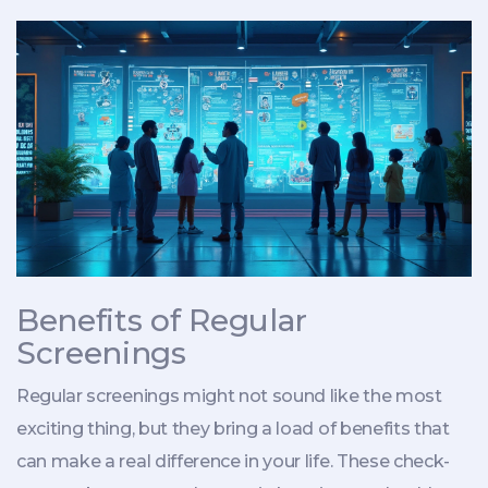
Benefits of Regular
Screenings
Regular screenings might not sound like the most
exciting thing, but they bring a load of benefits that
can make a real difference in your life. These check-