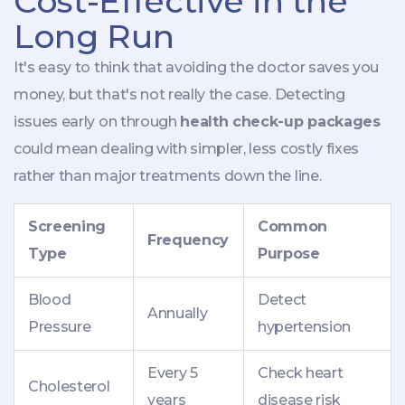
Cost-Effective in the
Long Run
It's easy to think that avoiding the doctor saves you
money, but that's not really the case. Detecting
issues early on through
health check-up packages
could mean dealing with simpler, less costly fixes
rather than major treatments down the line.
Screening
Common
Frequency
Type
Purpose
Blood
Detect
Annually
Pressure
hypertension
Every 5
Check heart
Cholesterol
years
disease risk