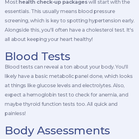
Most
health check-up packages
will start with the
essentials. This usually means blood pressure
screening, which is key to spotting hypertension early.
Alongside this, you'll often have a cholesterol test. It's
all about keeping your heart healthy!
Blood Tests
Blood tests can reveal a ton about your body. You'll
likely have a basic metabolic panel done, which looks
at things like glucose levels and electrolytes. Also,
expect a hemoglobin test to check for anemia, and
maybe thyroid function tests too. All quick and
painless!
Body Assessments