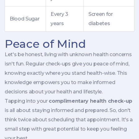
Every 3
Screen for
Blood Sugar
years
diabetes
Peace of Mind
Let's be honest, living with unknown health concerns
isn't fun. Regular check-ups give you peace of mind,
knowing exactly where you stand health-wise. This
knowledge empowers you to make informed
decisions about your health and lifestyle.
Tapping into your
complimentary health check-up
is all about staying informed and prepared. So, don't
think twice about scheduling that appointment. It's a
small step with great potential to keep you feeling
your best.