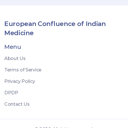
European Confluence of Indian
Medicine
Menu
About Us
Terms of Service
Privacy Policy
DPDP
Contact Us