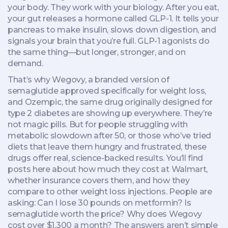
your body. They work with your biology. After you eat,
your gut releases a hormone called GLP-1. It tells your
pancreas to make insulin, slows down digestion, and
signals your brain that you’re full. GLP-1 agonists do
the same thing—but longer, stronger, and on
demand.
That’s why
Wegovy
,
a branded version of
semaglutide approved specifically for weight loss
,
and
Ozempic
,
the same drug originally designed for
type 2 diabetes
are showing up everywhere. They’re
not magic pills. But for people struggling with
metabolic slowdown after 50, or those who’ve tried
diets that leave them hungry and frustrated, these
drugs offer real, science-backed results. You’ll find
posts here about how much they cost at Walmart,
whether insurance covers them, and how they
compare to other weight loss injections. People are
asking: Can I lose 30 pounds on metformin? Is
semaglutide worth the price? Why does Wegovy
cost over $1,300 a month? The answers aren’t simple