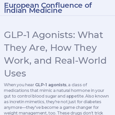
European Confluence of
Indian Medicine
GLP-1 Agonists: What
They Are, How They
Work, and Real-World
Uses
When you hear
GLP-1 agonists
,
a class of
medications that mimic a natural hormone in your
gut to control blood sugar and appetite
. Also known
as
incretin mimetics
, they're not just for diabetes
anymore—they've become a game changer for
weight management, too.
These drugs don’t trick