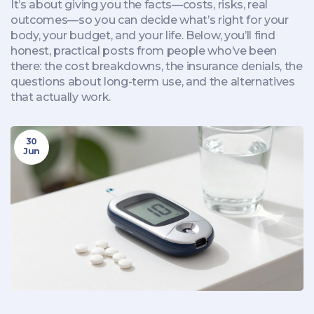
It’s about giving you the facts—costs, risks, real
outcomes—so you can decide what’s right for your
body, your budget, and your life. Below, you’ll find
honest, practical posts from people who’ve been
there: the cost breakdowns, the insurance denials, the
questions about long-term use, and the alternatives
that actually work.
30
Jun