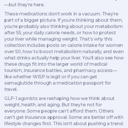
—but they’re here.
These medications don’t work in a vacuum. They’re
part of a bigger picture. If you’re thinking about them,
you’re probably also thinking about your metabolism
after 55, your daily calorie needs, or how to protect
your liver while managing weight. That’s why this
collection includes posts on calorie intake for women
over 50, how to boost metabolism naturally, and even
what drinks actually help your liver. You’ll also see how
these drugs fit into the larger world of medical
tourism, insurance battles, and pharmacy access—
like whether WISP is legit or if you can get
semaglutide through a medication passport for
travel.
GLP-1 agonists are reshaping how we think about
weight, health, and aging. But they’re not for
everyone. Some people can’t afford them. Others
can’t get insurance approval. Some are better off with
lifestyle changes first. This isn’t about pushing a trend.