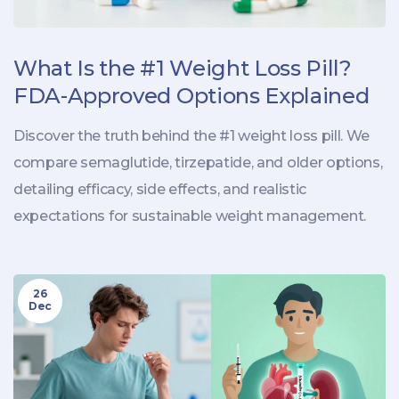
What Is the #1 Weight Loss Pill?
FDA-Approved Options Explained
Discover the truth behind the #1 weight loss pill. We
compare semaglutide, tirzepatide, and older options,
detailing efficacy, side effects, and realistic
expectations for sustainable weight management.
26
Dec