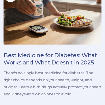
Best Medicine for Diabetes: What
Works and What Doesn’t in 2025
There's no single best medicine for diabetes. The
right choice depends on your health, weight, and
budget. Learn which drugs actually protect your heart
and kidneys-and which ones to avoid.