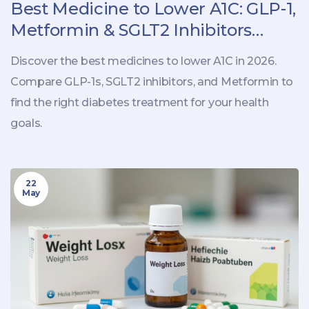
Best Medicine to Lower A1C: GLP-1,
Metformin & SGLT2 Inhibitors
Explained
Discover the best medicines to lower A1C in 2026.
Compare GLP-1s, SGLT2 inhibitors, and Metformin to
find the right diabetes treatment for your health
goals.
22
May