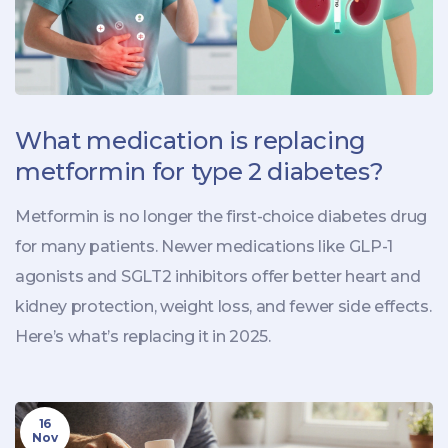
What medication is replacing
metformin for type 2 diabetes?
Metformin is no longer the first-choice diabetes drug
for many patients. Newer medications like GLP-1
agonists and SGLT2 inhibitors offer better heart and
kidney protection, weight loss, and fewer side effects.
Here’s what’s replacing it in 2025.
16
Nov