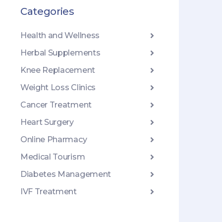
Categories
Health and Wellness
Herbal Supplements
Knee Replacement
Weight Loss Clinics
Cancer Treatment
Heart Surgery
Online Pharmacy
Medical Tourism
Diabetes Management
IVF Treatment