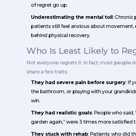
of regret go up.
Underestimating the mental toll
: Chronic
patients still feel anxious about movement, 
behind physical recovery.
Who Is Least Likely to R
Not everyone regrets it. In fact, most people d
share a few traits:
They had severe pain before surgery
: If
the bathroom, or playing with your grandkids, 
win.
They had realistic goals
: People who said, 
garden again,” were 3 times more satisfied t
They stuck with rehab
: Patients who did t