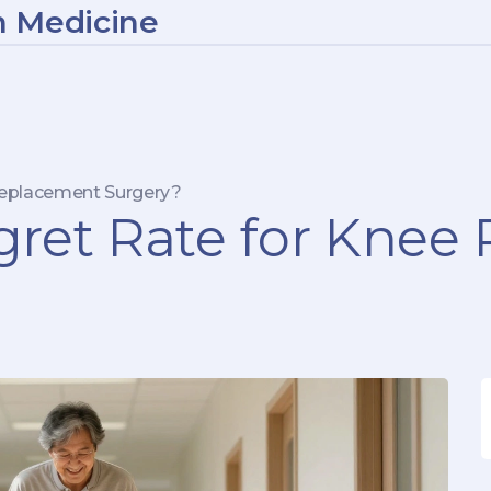
n Medicine
Replacement Surgery?
gret Rate for Kne