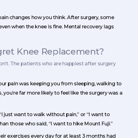
 pain changes how you think. After surgery, some
even when the knee is fine. Mental recovery lags
egret Knee Replacement?
on’t. The patients who are happiest after surgery
 your pain was keeping you from sleeping, walking to
you’re far more likely to feel like the surgery was a
“I just want to walk without pain,” or “I want to
han those who said, “I want to hike Mount Fuji.”
heir exercises every day for at least 3 months had