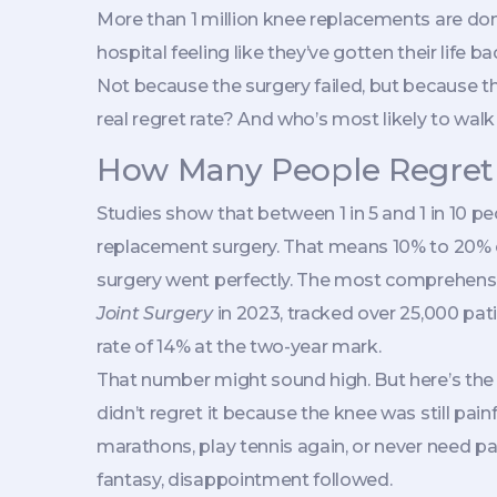
More than 1 million knee replacements are do
hospital feeling like they’ve gotten their life b
Not because the surgery failed, but because the
real regret rate? And who’s most likely to wa
How Many People Regret
Studies show that between 1 in 5 and 1 in 10 pe
replacement surgery. That means 10% to 20% of
surgery went perfectly. The most comprehensi
Joint Surgery
in 2023, tracked over 25,000 pati
rate of 14% at the two-year mark.
That number might sound high. But here’s the
didn’t regret it because the knee was still pai
marathons, play tennis again, or never need pai
fantasy, disappointment followed.