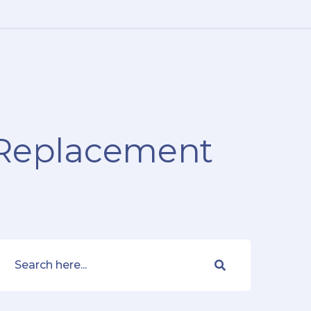
e Replacement