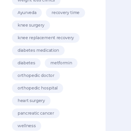
Ayurveda
recovery time
knee surgery
knee replacement recovery
diabetes medication
diabetes
metformin
orthopedic doctor
orthopedic hospital
heart surgery
pancreatic cancer
wellness