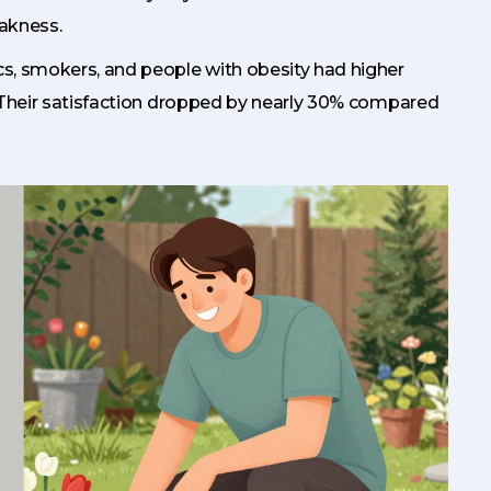
akness.
ics, smokers, and people with obesity had higher
 Their satisfaction dropped by nearly 30% compared