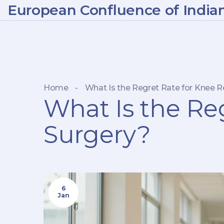
European Confluence of India
Home
-
What Is the Regret Rate for Knee 
What Is the Re
Surgery?
6
Jan