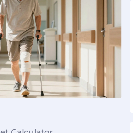
t Calculator