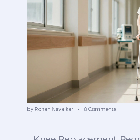
by Rohan Navalkar
-
0 Comments
Knee Replacement Regre