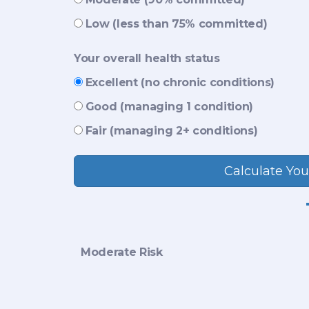
Low (less than 75% committed)
Your overall health status
Excellent (no chronic conditions)
Good (managing 1 condition)
Fair (managing 2+ conditions)
Calculate You
Moderate Risk