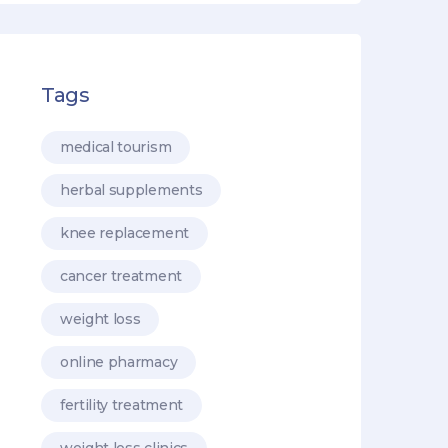
Tags
medical tourism
herbal supplements
knee replacement
cancer treatment
weight loss
online pharmacy
fertility treatment
weight loss clinics