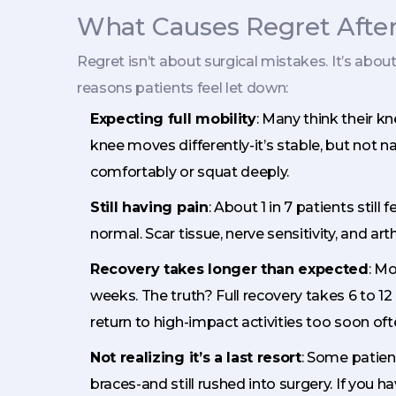
What Causes Regret Afte
Regret isn’t about surgical mistakes. It’s ab
reasons patients feel let down:
Expecting full mobility
: Many think their kne
knee moves differently-it’s stable, but not na
comfortably or squat deeply.
Still having pain
: About 1 in 7 patients still 
normal. Scar tissue, nerve sensitivity, and art
Recovery takes longer than expected
: Mo
weeks. The truth? Full recovery takes 6 to 1
return to high-impact activities too soon oft
Not realizing it’s a last resort
: Some patient
braces-and still rushed into surgery. If you