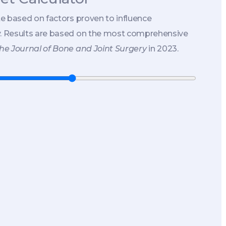
te based on factors proven to influence
y. Results are based on the most comprehensive
he Journal of Bone and Joint Surgery
in 2023.