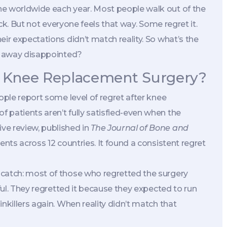
ne worldwide each year. Most people walk out of the
ack. But not everyone feels that way. Some regret it.
ir expectations didn’t match reality. So what’s the
lk away disappointed?
 Knee Replacement Surgery?
ople report some level of regret after knee
 patients aren’t fully satisfied-even when the
ve review, published in
The Journal of Bone and
ents across 12 countries. It found a consistent regret
 catch: most of those who regretted the surgery
nful. They regretted it because they expected to run
nkillers again. When reality didn’t match that