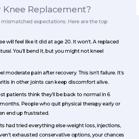
r Knee Replacement?
out mismatched expectations. Here are the top
e will feel like it did at age 20. It won’t. A replaced
tural. You’ll bend it, but you might not kneel
feel moderate pain after recovery. This isn’t failure. It’s
hritis in other joints can keep discomfort alive.
st patients think they’ll be back to normal in 6
2 months. People who quit physical therapy early or
en end up frustrated.
s had tried everything else-weight loss, injections,
 haven’t exhausted conservative options, your chances