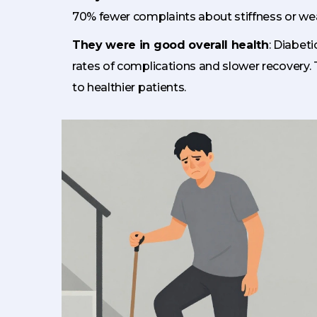
70% fewer complaints about stiffness or we
They were in good overall health
: Diabet
rates of complications and slower recovery.
to healthier patients.