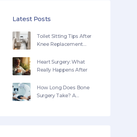
Latest Posts
Toilet Sitting Tips After
Knee Replacement
Surgery
Heart Surgery: What
Really Happens After
How Long Does Bone
Surgery Take? A
Realistic Timeline Guide