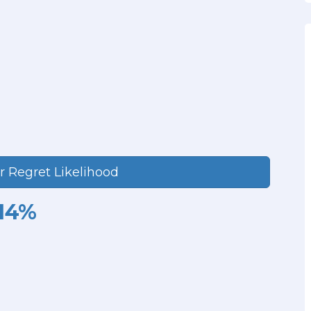
r Regret Likelihood
14%