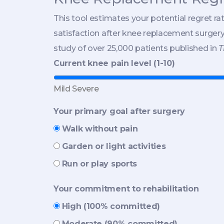
This tool estimates your potential regret ra
satisfaction after knee replacement surger
study of over 25,000 patients published in
T
Current knee pain level (1-10)
Mild
Severe
Your primary goal after surgery
Walk without pain
Garden or light activities
Run or play sports
Your commitment to rehabilitation
High (100% committed)
Moderate (90% committed)