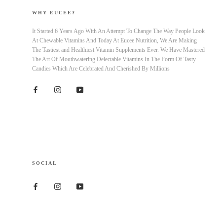
WHY EUCEE?
It Started 6 Years Ago With An Attempt To Change The Way People Look
At Chewable Vitamins And Today At Eucee Nutrition, We Are Making
The Tastiest and Healthiest Vitamin Supplements Ever. We Have Mastered
The Art Of Mouthwatering Delectable Vitamins In The Form Of Tasty
Candies Which Are Celebrated And Cherished By Millions
SOCIAL