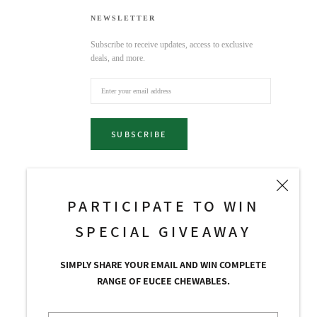
NEWSLETTER
Subscribe to receive updates, access to exclusive
deals, and more.
SUBSCRIBE
PARTICIPATE TO WIN
SPECIAL GIVEAWAY
SIMPLY SHARE YOUR EMAIL AND WIN COMPLETE
RANGE OF EUCEE CHEWABLES.