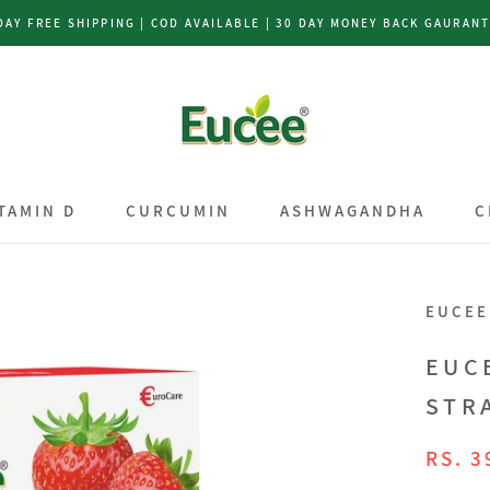
DAY FREE SHIPPING | COD AVAILABLE | 30 DAY MONEY BACK GAURAN
TAMIN D
CURCUMIN
ASHWAGANDHA
C
TAMIN D
CURCUMIN
ASHWAGANDHA
C
EUCEE
EUC
STR
RS. 3