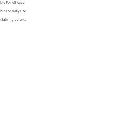
able For All Ages
able For Daily Use
 Safe Ingredients