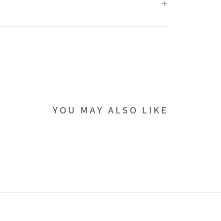
YOU MAY ALSO LIKE