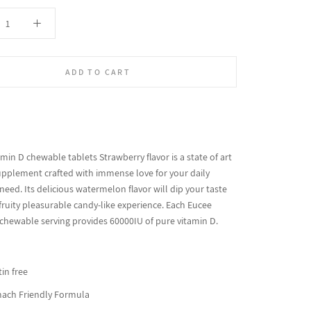
ADD TO CART
min D chewable tablets Strawberry flavor is a state of art
upplement crafted with immense love for your daily
need. Its delicious watermelon flavor will dip your taste
fruity pleasurable candy-like experience. Each Eucee
 chewable serving provides 60000IU of pure vitamin D.
in free
ach Friendly Formula