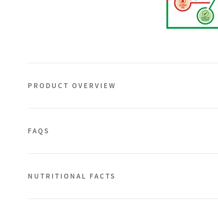
PRODUCT OVERVIEW
FAQS
NUTRITIONAL FACTS