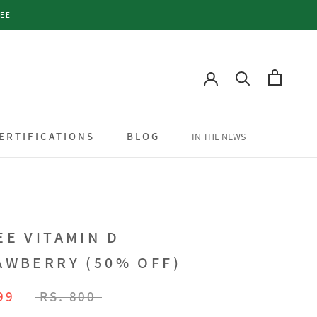
TEE
ERTIFICATIONS
BLOG
IN THE NEWS
ERTIFICATIONS
BLOG
IN THE NEWS
EE VITAMIN D
AWBERRY (50% OFF)
99
RS. 800