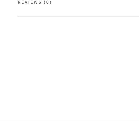
REVIEWS
(0)