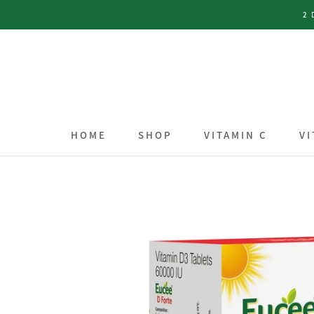
Skip
2 
to
content
HOME
SHOP
VITAMIN C
VI
HOME
SHOP
VITAMIN C
VI