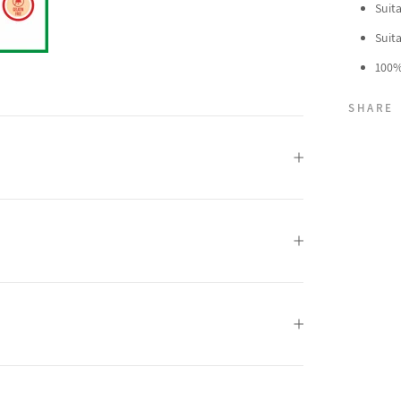
Suit
Suit
100%
SHARE