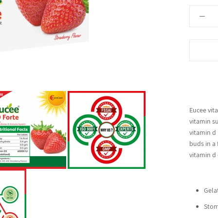
Eucee vita
vitamin s
vitamin d 
buds in a 
vitamin d
Gelat
Stom