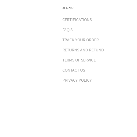
MENU
CERTIFICATIONS
FAQ'S
TRACK YOUR ORDER
RETURNS AND REFUND
TERMS OF SERVICE
CONTACT US
PRIVACY POLICY