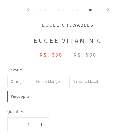
EUCEE CHEWABLES
EUCEE VITAMIN C
RS. 336
RS. 560
Flavour:
Orange
Green Mango
Nimboo Masala
Pineapple
Quantity: