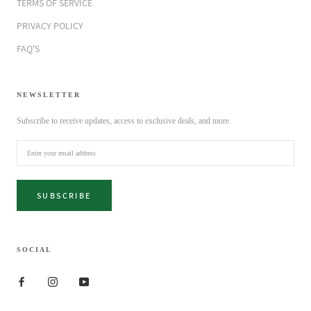
TERMS OF SERVICE
PRIVACY POLICY
FAQ'S
NEWSLETTER
Subscribe to receive updates, access to exclusive deals, and more.
SUBSCRIBE
SOCIAL