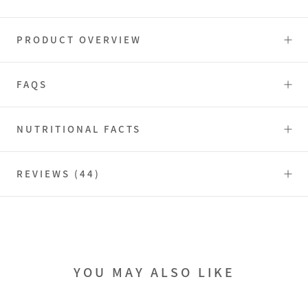
PRODUCT OVERVIEW
FAQS
NUTRITIONAL FACTS
REVIEWS
(44)
YOU MAY ALSO LIKE