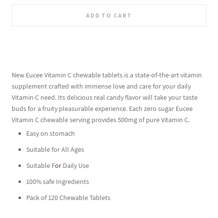
ADD TO CART
New Eucee Vitamin C chewable tablets is a state-of-the-art vitamin
supplement crafted with immense love and care for your daily
Vitamin C need. Its delicious real candy flavor will take your taste
buds for a fruity pleasurable experience. Each zero sugar Eucee
Vitamin C chewable serving provides 500mg of pure Vitamin C.
Easy on stomach
Suitable for All Ages
Suitable F
or
Daily Use
100% safe Ingredients
Pack of 120 Chewable Tablets