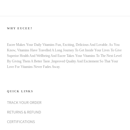
WHY EUCEE?
Eucee Makes Your Daily Vitamins Fun, Exciting, Delicious And Lovable. As You
Know, Vitamins Have Travelled A Long Journey To Get Inside Your Lives To Give
Superior Health And Wellbeing And Eucee Takes Your Vitamins To The Next Level
By Giving Them A Better Taste ,Improved Quality And Excitement So That Your
Love For Vitamins Never Fades Away.
QUICK LINKS
TRACK YOUR ORDER
RETURNS & REFUND
CERTIFICATIONS