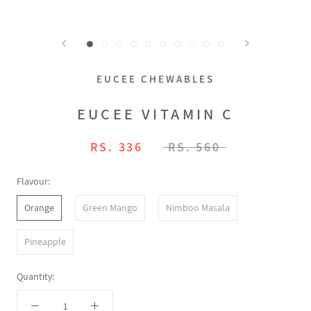
EUCEE CHEWABLES
EUCEE VITAMIN C
RS. 336
RS. 560
Flavour:
Orange
Green Mango
Nimboo Masala
Pineapple
Quantity: