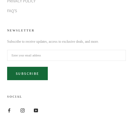
PRIVACY POLICY
FAQ'S
NEWSLETTER
Subscribe to receive updates, access to exclusive deals, and more.
SUBSCRIBE
SOCIAL