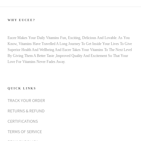
WHY EUCEE?
Eucee Makes Your Daily Vitamins Fun, Exciting, Delicious And Lovable. As You
Know, Vitamins Have Travelled A Long Journey To Get Inside Your Lives To Give
Superior Health And Wellbeing And Eucee Takes Your Vitamins To The Next Level
By Giving Them A Better Taste ,Improved Quality And Excitement So That Your
Love For Vitamins Never Fades Away.
QUICK LINKS
TRACK YOUR ORDER
RETURNS & REFUND
CERTIFICATIONS
TERMS OF SERVICE