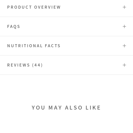
PRODUCT OVERVIEW
FAQS
NUTRITIONAL FACTS
REVIEWS
(44)
YOU MAY ALSO LIKE