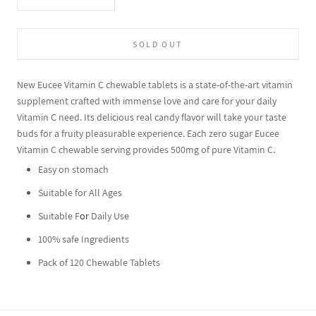
SOLD OUT
New Eucee Vitamin C chewable tablets is a state-of-the-art vitamin
supplement crafted with immense love and care for your daily
Vitamin C need. Its delicious real candy flavor will take your taste
buds for a fruity pleasurable experience. Each zero sugar Eucee
Vitamin C chewable serving provides 500mg of pure Vitamin C.
Easy on stomach
Suitable for All Ages
Suitable F
or
Daily Use
100% safe Ingredients
Pack of 120 Chewable Tablets